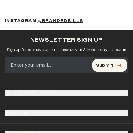
(OPENS IN A NEW 
INSTAGRAM
@BRANDEDBILLS
NEWSLETTER SIGN UP
Sign up for exclusive updates, new arrivals & insider only discounts
Submit
OUR PRODUCTS
SUPPORT