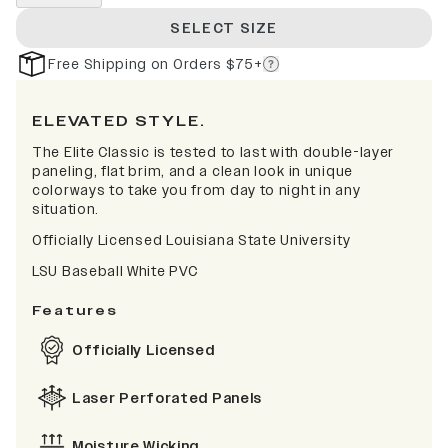
SELECT SIZE
Free Shipping on Orders $75+
ELEVATED STYLE.
The Elite Classic is tested to last with double-layer
paneling, flat brim, and a clean look in unique
colorways to take you from day to night in any
situation.
Officially Licensed Louisiana State University
LSU Baseball White PVC
Features
Officially Licensed
Laser Perforated Panels
Moisture Wicking