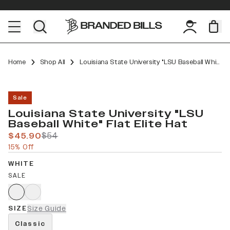
Home
Shop All
Louisiana State University "LSU Baseball White" Flat Elite
Sale
Louisiana State University "LSU
Baseball White" Flat Elite Hat
$45.90
$54
15% Off
WHITE
SALE
SIZE
Size Guide
Classic