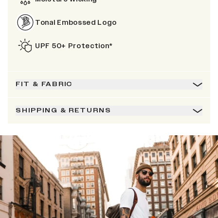
Tonal Embossed Logo
UPF 50+ Protection*
FIT & FABRIC
SHIPPING & RETURNS