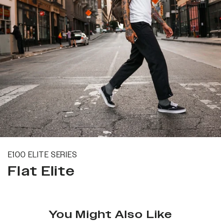
E100 ELITE SERIES
Flat Elite
You Might Also Like