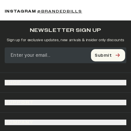
(OPENS IN A NEW 
INSTAGRAM
@BRANDEDBILLS
NEWSLETTER SIGN UP
Sign up for exclusive updates, new arrivals & insider only discounts
Submit
SHOP
SUPPORT
COMPANY