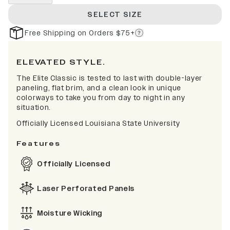
SELECT SIZE
Free Shipping on Orders $75+
ELEVATED STYLE.
The Elite Classic is tested to last with double-layer
paneling, flat brim, and a clean look in unique
colorways to take you from day to night in any
situation.
Officially Licensed Louisiana State University
Features
Officially Licensed
Laser Perforated Panels
Moisture Wicking