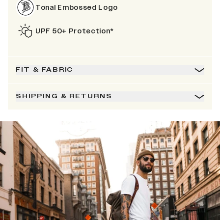
Tonal Embossed Logo
UPF 50+ Protection*
FIT & FABRIC
SHIPPING & RETURNS