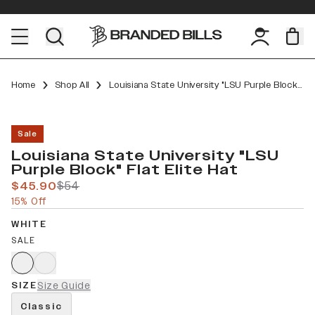
Home
Shop All
Louisiana State University "LSU Purple Block" Flat Elite
Sale
Louisiana State University "LSU
Purple Block" Flat Elite Hat
$45.90
$54
15% Off
WHITE
SALE
SIZE
Size Guide
Classic