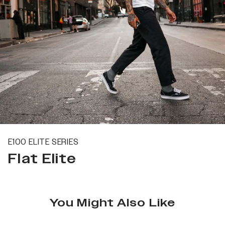
E100 ELITE SERIES
Flat Elite
You Might Also Like