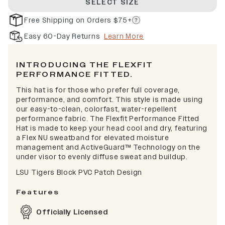
SELECT SIZE
Free Shipping on Orders $75+
Easy 60-Day Returns
Learn More
INTRODUCING THE FLEXFIT
PERFORMANCE FITTED.
This hat is for those who prefer full coverage,
performance, and comfort. This style is made using
our easy-to-clean, colorfast, water-repellent
performance fabric. The Flexfit Performance Fitted
Hat is made to keep your head cool and dry, featuring
a Flex NU sweatband for elevated moisture
management and ActiveGuard™ Technology on the
under visor to evenly diffuse sweat and buildup.
LSU Tigers Block PVC Patch Design
Features
Officially Licensed