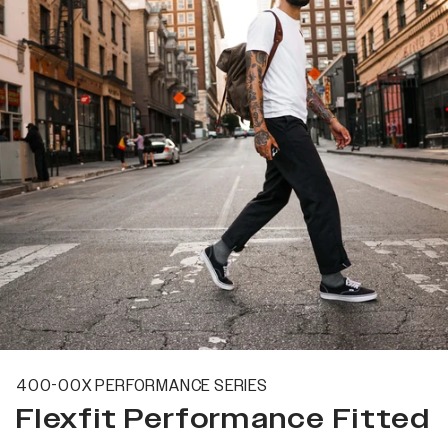
400-00X PERFORMANCE SERIES
Flexfit Performance Fitted