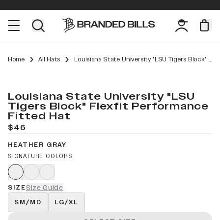
Home
All Hats
Louisiana State University "LSU Tigers Block" Flexfit Performance Fitted
Louisiana State University "LSU
Tigers Block" Flexfit Performance
Fitted Hat
$46
HEATHER GRAY
SIGNATURE COLORS
SIZE
Size Guide
SM/MD
LG/XL