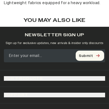
Lightweight fabrics equipped for a heavy workload.
YOU MAY ALSO LIKE
NEWSLETTER SIGN UP
Sign up for exclusive updates, new arrivals & insider only discounts
Submit
OUR PRODUCTS
SUPPORT