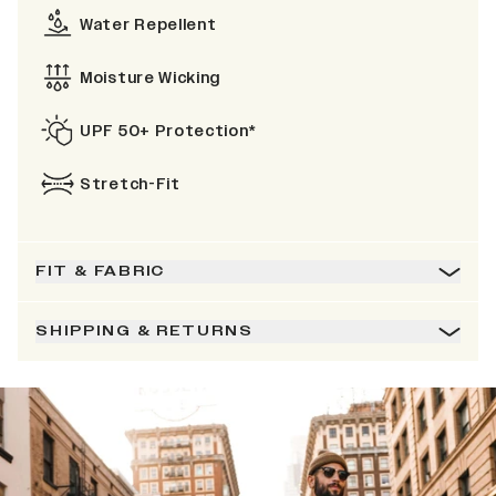
Water Repellent
Moisture Wicking
UPF 50+ Protection*
Stretch-Fit
FIT & FABRIC
SHIPPING & RETURNS