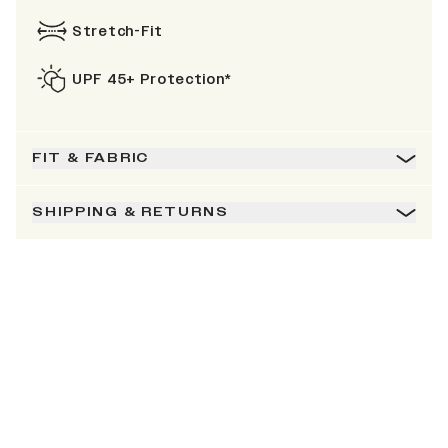
Stretch-Fit
UPF 45+ Protection*
FIT & FABRIC
SHIPPING & RETURNS