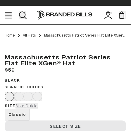
Home
All Hats
Massachusetts Patriot Series Flat Elite XGen™
Massachusetts Patriot Series
Flat Elite XGen® Hat
$59
BLACK
SIGNATURE COLORS
SIZE
Size Guide
Classic
SELECT SIZE