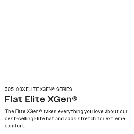
585-03X ELITE XGEN® SERIES
Flat Elite XGen®
The Elite XGen® takes everything you love about our
best-selling Elite hat and adds stretch for extreme
comfort.