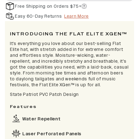
Free Shipping on Orders $75+
Easy 60-Day Returns
Learn More
INTRODUCING THE FLAT ELITE XGEN™
It's everything you love about our best-selling Flat
Elite hat, with stretch added in for extreme comfort
and effortless style. Moisture-wicking, water-
repellent, and incredibly stretchy and breathable, it's
got the capabilities you need, with a laid-back, casual
style. From morning tee times and afternoon beers
to daylong tailgates and weekends full of music
festivals, the Flat Elite XGen™ is up for all.
State Patriot PVC Patch Design
Features
Water Repellent
Laser Perforated Panels