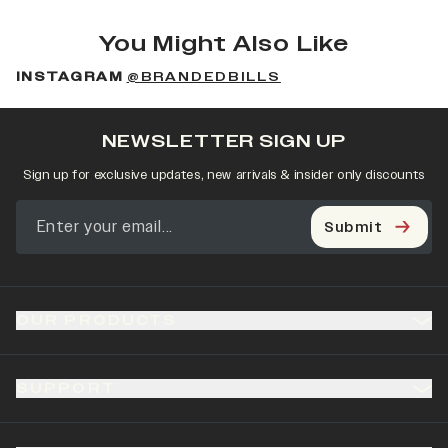
You Might Also Like
INSTAGRAM
@BRANDEDBILLS
NEWSLETTER SIGN UP
Sign up for exclusive updates, new arrivals & insider only discounts
Submit
OUR PRODUCTS
SUPPORT