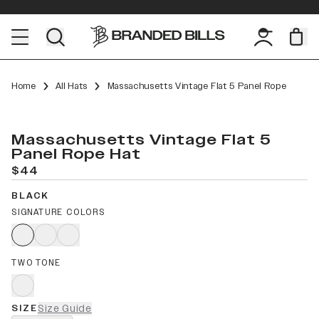
Home
All Hats
Massachusetts Vintage Flat 5 Panel Rope
Massachusetts Vintage Flat 5
Panel Rope Hat
$44
BLACK
SIGNATURE COLORS
TWO TONE
SIZE
Size Guide