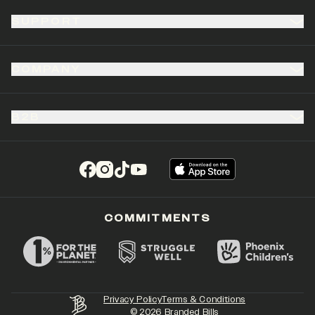
SUPPORT
COMPANY
B2B
(opens in a new tab)
(opens in a new tab)
(opens in a new tab)
(opens in a new tab)
COMMITMENTS
Privacy Policy
Terms & Conditions
©
2026
Branded Bills