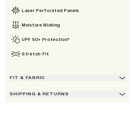
Laser Perforated Panels
Moisture Wicking
UPF 50+ Protection*
Stretch-Fit
FIT & FABRIC
SHIPPING & RETURNS