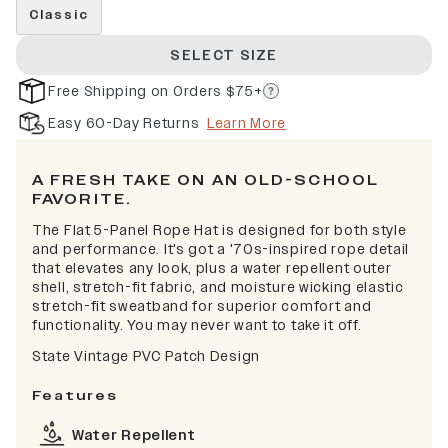
Classic
SELECT SIZE
Free Shipping on Orders $75+
Easy 60-Day Returns
Learn More
A FRESH TAKE ON AN OLD-SCHOOL
FAVORITE.
The Flat 5-Panel Rope Hat is designed for both style
and performance. It's got a '70s-inspired rope detail
that elevates any look, plus a water repellent outer
shell, stretch-fit fabric, and moisture wicking elastic
stretch-fit sweatband for superior comfort and
functionality. You may never want to take it off.
State Vintage PVC Patch Design
Features
Water Repellent