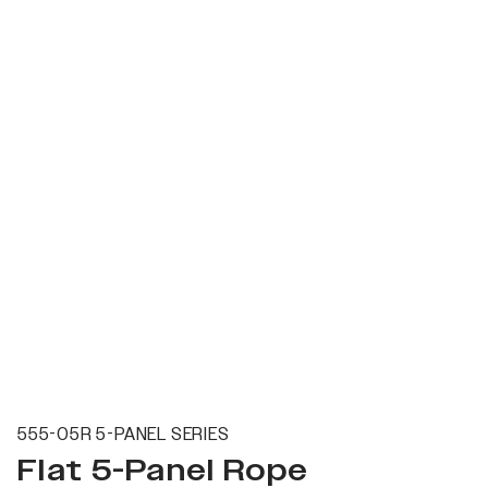
555-05R 5-PANEL SERIES
Flat 5-Panel Rope