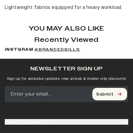
Lightweight fabrics equipped for a heavy workload.
YOU MAY ALSO LIKE
Recently Viewed
INSTGRAM
@BRANDEDBILLS
NEWSLETTER SIGN UP
Sign up for exclusive updates, new arrivals & insider only discounts
Submit
OUR PRODUCTS