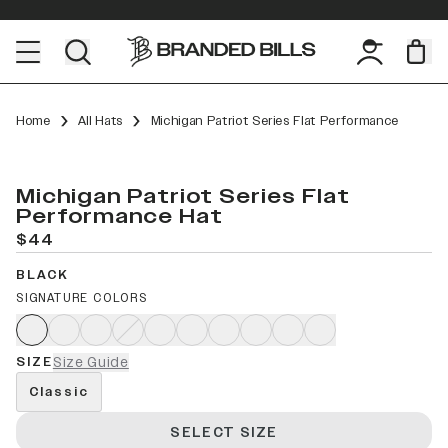
Home
All Hats
Michigan Patriot Series Flat Performance
Michigan Patriot Series Flat
Performance Hat
$44
BLACK
SIGNATURE COLORS
SIZE
Size Guide
Classic
SELECT SIZE