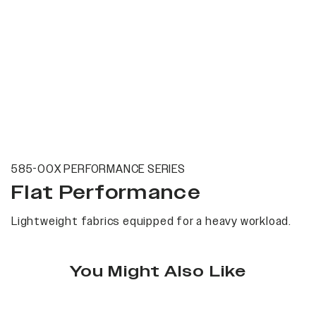
585-00X PERFORMANCE SERIES
Flat Performance
Lightweight fabrics equipped for a heavy workload.
You Might Also Like