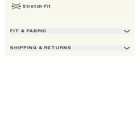
Stretch-Fit
FIT & FABRIC
SHIPPING & RETURNS