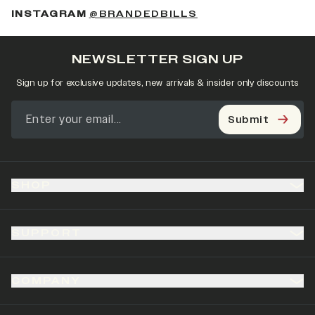
(OPENS IN A NEW 
INSTAGRAM
@BRANDEDBILLS
NEWSLETTER SIGN UP
Sign up for exclusive updates, new arrivals & insider only discounts
Submit
SHOP
SUPPORT
COMPANY