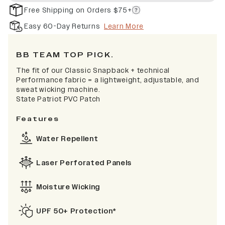
Free Shipping on Orders $75+
Easy 60-Day Returns
Learn More
BB TEAM TOP PICK.
The fit of our Classic Snapback + technical
Performance fabric = a lightweight, adjustable, and
sweat wicking machine.
State Patriot PVC Patch
Features
Water Repellent
Laser Perforated Panels
Moisture Wicking
UPF 50+ Protection*