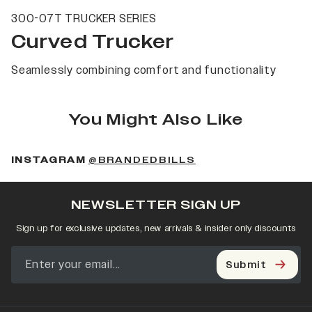
300-07T TRUCKER SERIES
Curved Trucker
Seamlessly combining comfort and functionality
You Might Also Like
(OPENS IN A NEW 
INSTAGRAM
@BRANDEDBILLS
NEWSLETTER SIGN UP
Sign up for exclusive updates, new arrivals & insider only discounts
Submit