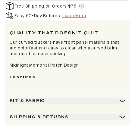
Free Shipping on Orders $75+
Easy 60-Day Returns
Learn More
QUALITY THAT DOESN'T QUIT.
Our curved truckers have front panel materials that
are colorfast and easy to clean with a curved brim
and durable mesh backing.
Midnight Memorial Patch Design
Features
FIT & FABRIC
SHIPPING & RETURNS