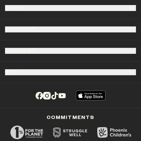
SHOP
SUPPORT
COMPANY
B2B
(opens in a new tab)
(opens in a new tab)
(opens in a new tab)
(opens in a new tab)
COMMITMENTS