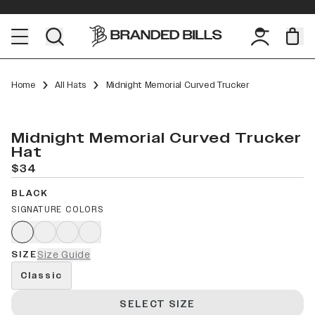
Home
All Hats
Midnight Memorial Curved Trucker
Midnight Memorial Curved Trucker
Hat
$34
BLACK
SIGNATURE COLORS
SIZE
Size Guide
Classic
SELECT SIZE