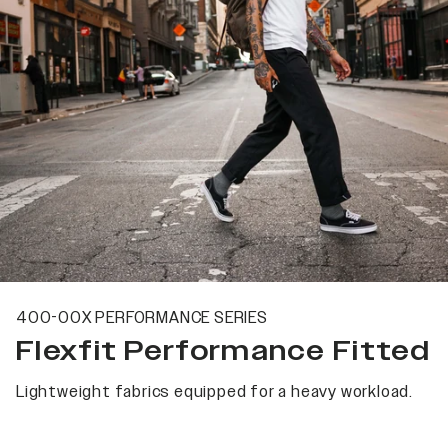
400-00X PERFORMANCE SERIES
Flexfit Performance Fitted
Lightweight fabrics equipped for a heavy workload.