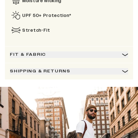
Moisture Wicking
UPF 50+ Protection*
Stretch-Fit
FIT & FABRIC
SHIPPING & RETURNS