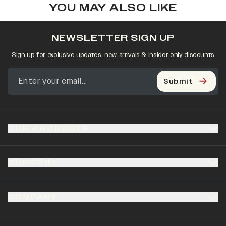
YOU MAY ALSO LIKE
NEWSLETTER SIGN UP
Sign up for exclusive updates, new arrivals & insider only discounts
Submit
OUR PRODUCTS
SUPPORT
COMPANY