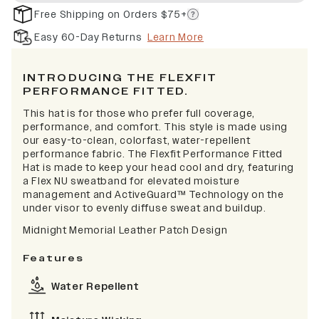
Free Shipping on Orders $75+
Easy 60-Day Returns
Learn More
INTRODUCING THE FLEXFIT
PERFORMANCE FITTED.
This hat is for those who prefer full coverage,
performance, and comfort. This style is made using
our easy-to-clean, colorfast, water-repellent
performance fabric. The Flexfit Performance Fitted
Hat is made to keep your head cool and dry, featuring
a Flex NU sweatband for elevated moisture
management and ActiveGuard™ Technology on the
under visor to evenly diffuse sweat and buildup.
Midnight Memorial Leather Patch Design
Features
Water Repellent