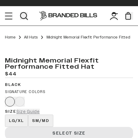
Home
All Hats
Midnight Memorial Flexfit Performance Fitted
Midnight Memorial Flexfit
Performance Fitted Hat
$44
BLACK
SIGNATURE COLORS
SIZE
Size Guide
LG/XL
SM/MD
SELECT SIZE