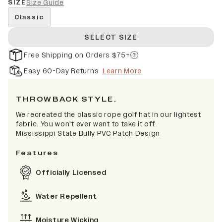
SIZE
Size Guide
Classic
SELECT SIZE
Free Shipping on Orders $75+
Easy 60-Day Returns
Learn More
THROWBACK STYLE.
We recreated the classic rope golf hat in our lightest
fabric. You won't ever want to take it off.
Mississippi State Bully PVC Patch Design
Features
Officially Licensed
Water Repellent
Moisture Wicking