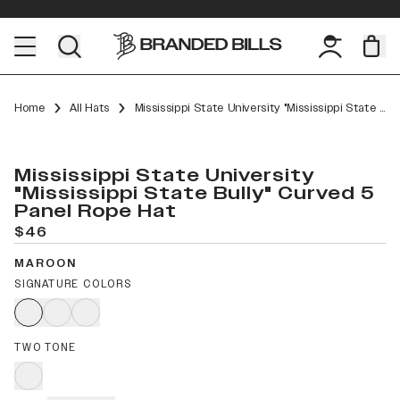
Home
All Hats
Mississippi State University "Mississippi State Bully" Curved 5 Panel Rope
Mississippi State University
"Mississippi State Bully" Curved 5
Panel Rope Hat
$46
MAROON
SIGNATURE COLORS
TWO TONE