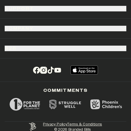
SUPPORT
COMPANY
B2B
(opens in a new tab)
(opens in a new tab)
(opens in a new tab)
(opens in a new tab)
COMMITMENTS
Privacy Policy
Terms & Conditions
©
2026
Branded Bills