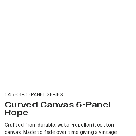
545-01R 5-PANEL SERIES
Curved Canvas 5-Panel
Rope
Crafted from durable, water-repellent, cotton
canvas. Made to fade over time giving a vintage