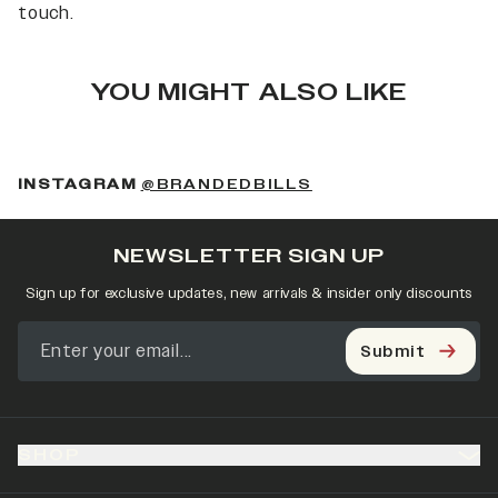
touch.
YOU MIGHT ALSO LIKE
(OPENS IN A NEW 
INSTAGRAM
@BRANDEDBILLS
NEWSLETTER SIGN UP
Sign up for exclusive updates, new arrivals & insider only discounts
Submit
SHOP