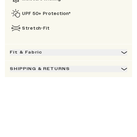
UPF 50+ Protection*
Stretch-Fit
Fit & Fabric
SHIPPING & RETURNS