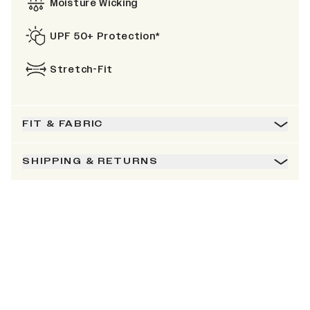
Moisture Wicking
UPF 50+ Protection*
Stretch-Fit
FIT & FABRIC
SHIPPING & RETURNS