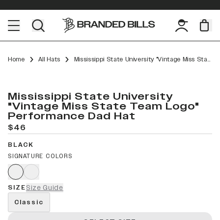
Home
All Hats
Mississippi State University "Vintage Miss State Team Logo" Performance Dad Hat
Mississippi State University
"Vintage Miss State Team Logo"
Performance Dad Hat
$46
BLACK
SIGNATURE COLORS
SIZE
Size Guide
Classic