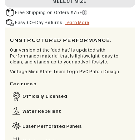
SELECT SIZE
Free Shipping on Orders $75+
Easy 60-Day Returns
Learn More
UNSTRUCTURED PERFORMANCE.
Our version of the 'dad hat' is updated with
Performance material that is lightweight, easy to
clean, and stands up to your active lifestyle.
Vintage Miss State Team Logo PVC Patch Design
Features
Officially Licensed
Water Repellent
Laser Perforated Panels