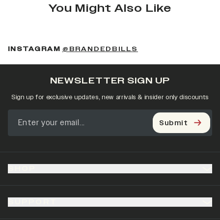
You Might Also Like
(OPENS IN A NEW 
INSTAGRAM
@BRANDEDBILLS
NEWSLETTER SIGN UP
Sign up for exclusive updates, new arrivals & insider only discounts
Submit
SHOP
SUPPORT