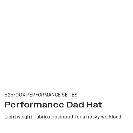
525-00X PERFORMANCE SERIES
Performance Dad Hat
Lightweight fabrics equipped for a heavy workload.