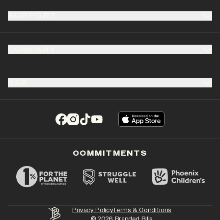
SUPPORT
COMPANY
B2B
(opens in a new tab)
(opens in a new tab)
(opens in a new tab)
(opens in a new tab)
COMMITMENTS
Privacy Policy
Terms & Conditions
©
2026
Branded Bills