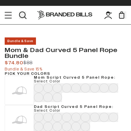
Bundle & Save
Mom & Dad Curved 5 Panel Rope
Bundle
$74.80
$88
Bundle & Save 15%
PICK YOUR COLORS
Mom Script Curved 5 Panel Rope
:
Select Color
Dad Script Curved 5 Panel Rope
:
Select Color