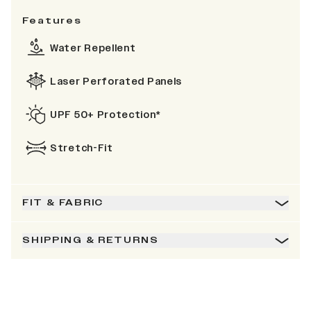
Features
Water Repellent
Laser Perforated Panels
UPF 50+ Protection*
Stretch-Fit
FIT & FABRIC
SHIPPING & RETURNS