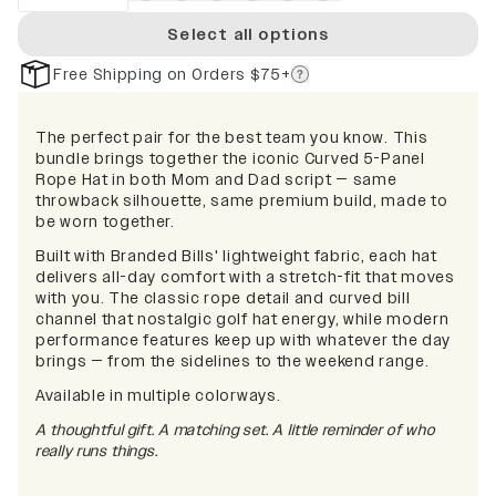
Select all options
Free Shipping on Orders $75+
The perfect pair for the best team you know. This
bundle brings together the iconic Curved 5-Panel
Rope Hat in both Mom and Dad script — same
throwback silhouette, same premium build, made to
be worn together.
Built with Branded Bills' lightweight fabric, each hat
delivers all-day comfort with a stretch-fit that moves
with you. The classic rope detail and curved bill
channel that nostalgic golf hat energy, while modern
performance features keep up with whatever the day
brings — from the sidelines to the weekend range.
Available in multiple colorways.
A thoughtful gift. A matching set. A little reminder of who
really runs things.