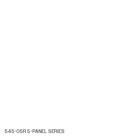
545-05R 5-PANEL SERIES