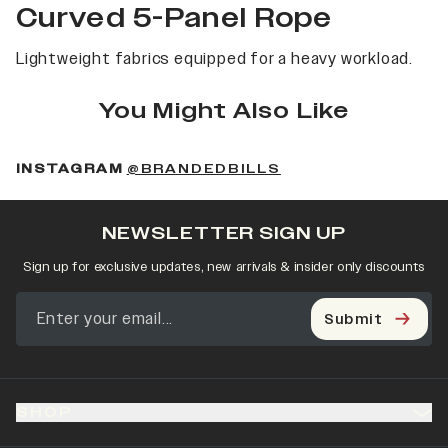
Curved 5-Panel Rope
Lightweight fabrics equipped for a heavy workload.
You Might Also Like
(OPENS IN A NEW 
INSTAGRAM
@BRANDEDBILLS
NEWSLETTER SIGN UP
Sign up for exclusive updates, new arrivals & insider only discounts
Submit
SHOP