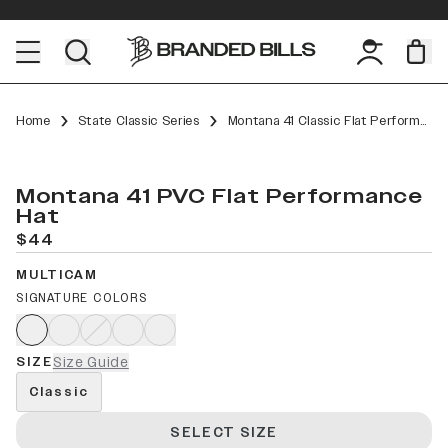
Home
State Classic Series
Montana 41 Classic Flat Performance
Montana 41 PVC Flat Performance
Hat
$44
MULTICAM
SIGNATURE COLORS
SIZE
Size Guide
Classic
SELECT SIZE