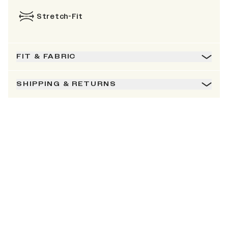
Stretch-Fit
FIT & FABRIC
SHIPPING & RETURNS