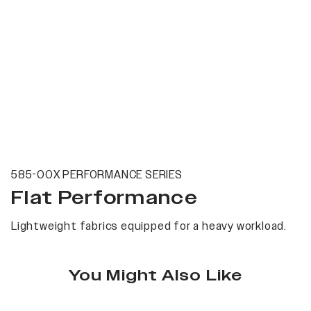
585-00X PERFORMANCE SERIES
Flat Performance
Lightweight fabrics equipped for a heavy workload.
You Might Also Like