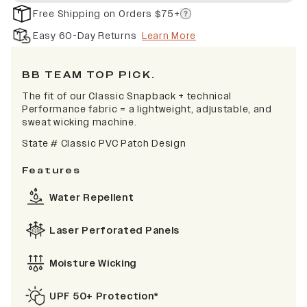
Free Shipping on Orders $75+
Easy 60-Day Returns
Learn More
BB TEAM TOP PICK.
The fit of our Classic Snapback + technical
Performance fabric = a lightweight, adjustable, and
sweat wicking machine.
State # Classic PVC Patch Design
Features
Water Repellent
Laser Perforated Panels
Moisture Wicking
UPF 50+ Protection*