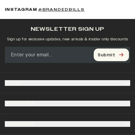
(OPENS IN A NEW 
INSTAGRAM
@BRANDEDBILLS
NEWSLETTER SIGN UP
Sign up for exclusive updates, new arrivals & insider only discounts
Submit
SHOP
SUPPORT
COMPANY