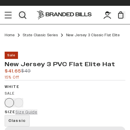
Home
State Classic Series
New Jersey 3 Classic Flat Elite
Sale
New Jersey 3 PVC Flat Elite Hat
$41.65
$49
15% Off
WHITE
SALE
SIZE
Size Guide
Classic