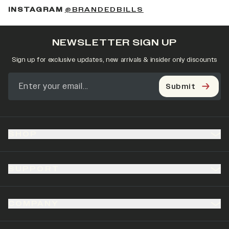
(OPENS IN A NEW 
INSTAGRAM
@BRANDEDBILLS
NEWSLETTER SIGN UP
Sign up for exclusive updates, new arrivals & insider only discounts
Submit
SHOP
SUPPORT
COMPANY