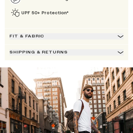
UPF 50+ Protection*
FIT & FABRIC
SHIPPING & RETURNS