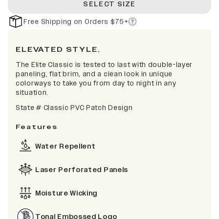
SELECT SIZE
Free Shipping on Orders $75+
ELEVATED STYLE.
The Elite Classic is tested to last with double-layer
paneling, flat brim, and a clean look in unique
colorways to take you from day to night in any
situation.
State # Classic PVC Patch Design
Features
Water Repellent
Laser Perforated Panels
Moisture Wicking
Tonal Embossed Logo