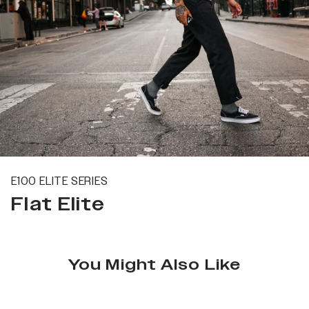
E100 ELITE SERIES
Flat Elite
You Might Also Like