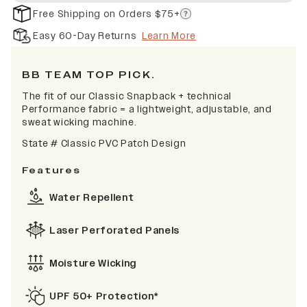
Free Shipping on Orders $75+
Easy 60-Day Returns
Learn More
BB TEAM TOP PICK.
The fit of our Classic Snapback + technical
Performance fabric = a lightweight, adjustable, and
sweat wicking machine.
State # Classic PVC Patch Design
Features
Water Repellent
Laser Perforated Panels
Moisture Wicking
UPF 50+ Protection*