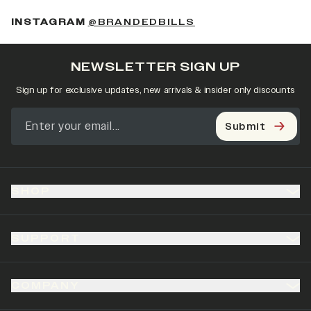
(OPENS IN A NEW 
INSTAGRAM
@BRANDEDBILLS
NEWSLETTER SIGN UP
Sign up for exclusive updates, new arrivals & insider only discounts
Submit
SHOP
SUPPORT
COMPANY