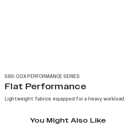
585-00X PERFORMANCE SERIES
Flat Performance
Lightweight fabrics equipped for a heavy workload.
You Might Also Like