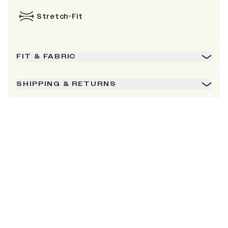
Stretch-Fit
FIT & FABRIC
SHIPPING & RETURNS