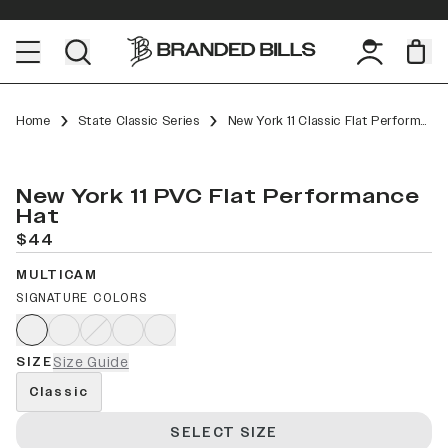
Home
State Classic Series
New York 11 Classic Flat Performance
New York 11 PVC Flat Performance
Hat
$44
MULTICAM
SIGNATURE COLORS
SIZE
Size Guide
Classic
SELECT SIZE