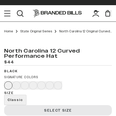
Home
State Original Series
North Carolina 12 Original Curved Performance
North Carolina 12 Curved
Performance Hat
$44
BLACK
SIGNATURE COLORS
SIZE
Classic
SELECT SIZE