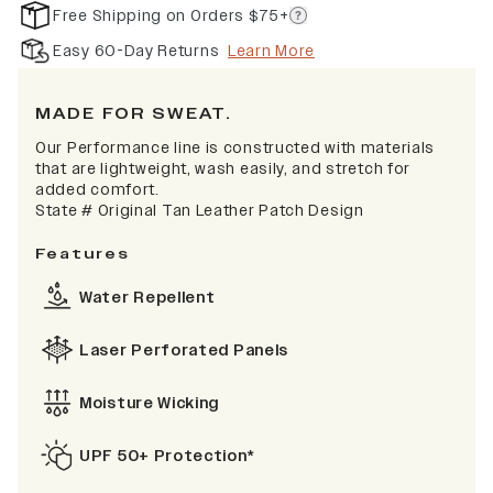
Free Shipping on Orders $75+
Easy 60-Day Returns
Learn More
MADE FOR SWEAT.
Our Performance line is constructed with materials
that are lightweight, wash easily, and stretch for
added comfort.
State # Original Tan Leather Patch Design
Features
Water Repellent
Laser Perforated Panels
Moisture Wicking
UPF 50+ Protection*