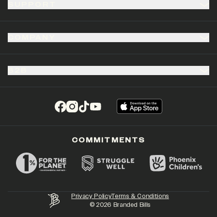
SUPPORT
COMPANY
B2B
(opens in a new tab)
(opens in a new tab)
(opens in a new tab)
(opens in a new tab)
COMMITMENTS
Privacy Policy
Terms & Conditions
©
2026
Branded Bills