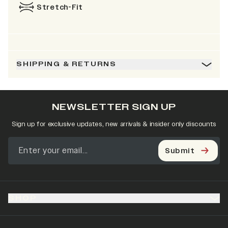
Stretch-Fit
SHIPPING & RETURNS
NEWSLETTER SIGN UP
Sign up for exclusive updates, new arrivals & insider only discounts
Submit
SHOP