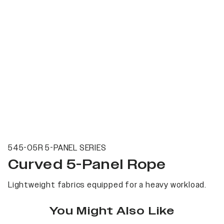
545-05R 5-PANEL SERIES
Curved 5-Panel Rope
Lightweight fabrics equipped for a heavy workload.
You Might Also Like