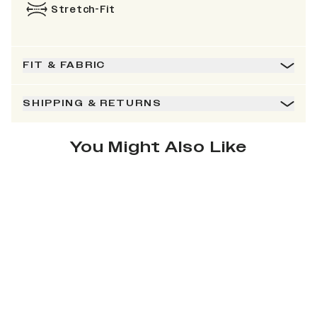
Stretch-Fit
FIT & FABRIC
SHIPPING & RETURNS
You Might Also Like