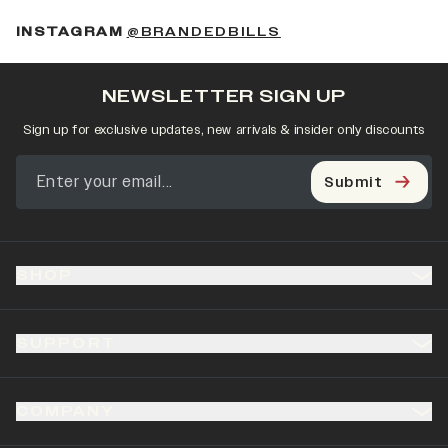
(OPENS IN A NEW 
INSTAGRAM
@BRANDEDBILLS
NEWSLETTER SIGN UP
Sign up for exclusive updates, new arrivals & insider only discounts
Submit
SHOP
SUPPORT
COMPANY