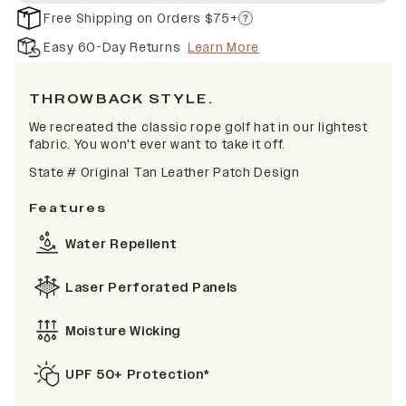
Free Shipping on Orders $75+
Easy 60-Day Returns
Learn More
TH
ROWBACK STYLE.
We recreated the classic rope golf hat in our lightest
fabric. You won't ever want to take it off.
State # Original Tan Leather Patch Design
Features
Water Repellent
Laser Perforated Panels
Moisture Wicking
UPF 50+ Protection*