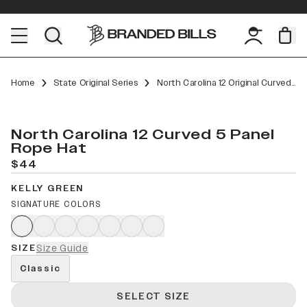
Home
State Original Series
North Carolina 12 Original Curved 5 Panel Rope
North Carolina 12 Curved 5 Panel
Rope Hat
$44
KELLY GREEN
SIGNATURE COLORS
SIZE
Size Guide
Classic
SELECT SIZE