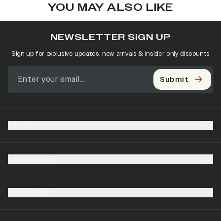
YOU MAY ALSO LIKE
NEWSLETTER SIGN UP
Sign up for exclusive updates, new arrivals & insider only discounts
Submit
SHOP
SUPPORT
COMPANY