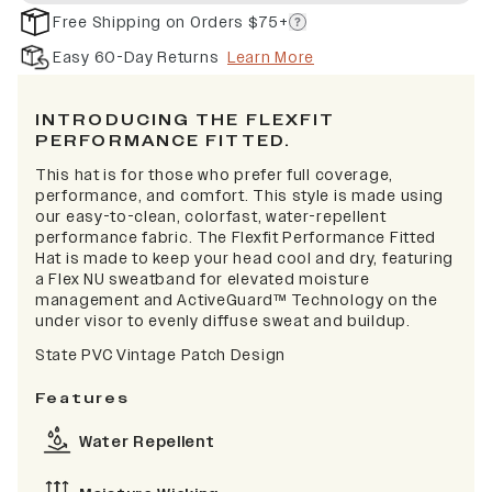
Free Shipping on Orders $75+
Easy 60-Day Returns
Learn More
INTRODUCING THE FLEXFIT
PERFORMANCE FITTED.
This hat is for those who prefer full coverage,
performance, and comfort. This style is made using
our easy-to-clean, colorfast, water-repellent
performance fabric. The Flexfit Performance Fitted
Hat is made to keep your head cool and dry, featuring
a Flex NU sweatband for elevated moisture
management and ActiveGuard™ Technology on the
under visor to evenly diffuse sweat and buildup.
State PVC Vintage Patch Design
Features
Water Repellent