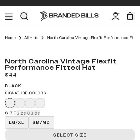
Home
All Hats
North Carolina Vintage Flexfit Performance Fitted
North Carolina Vintage Flexfit
Performance Fitted Hat
$44
BLACK
SIGNATURE COLORS
SIZE
Size Guide
LG/XL
SM/MD
SELECT SIZE