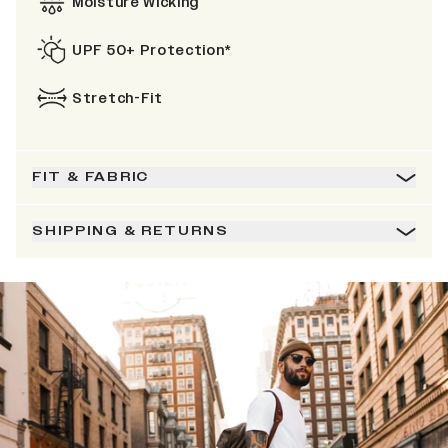
Moisture Wicking
UPF 50+ Protection*
Stretch-Fit
FIT & FABRIC
SHIPPING & RETURNS