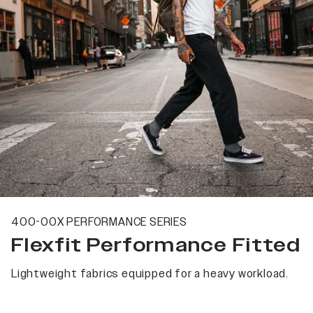
400-00X PERFORMANCE SERIES
Flexfit Performance Fitted
Lightweight fabrics equipped for a heavy workload.