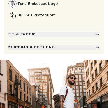
Tonal Embossed Logo
UPF 50+ Protection*
FIT & FABRIC
SHIPPING & RETURNS