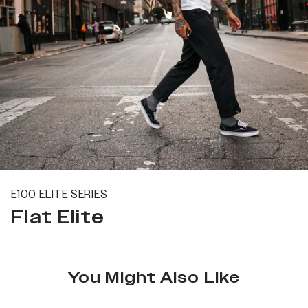
E100 ELITE SERIES
Flat Elite
You Might Also Like