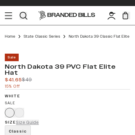
Home
State Classic Series
North Dakota 39 Classic Flat Elite
Sale
North Dakota 39 PVC Flat Elite
Hat
$41.65
$49
15% Off
WHITE
SALE
SIZE
Size Guide
Classic