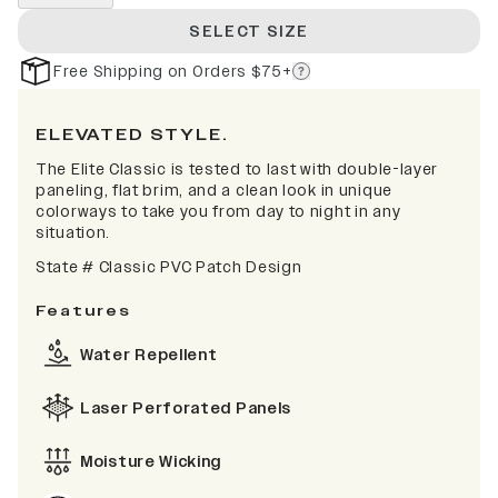
SELECT SIZE
Free Shipping on Orders $75+
ELEVATED STYLE.
The Elite Classic is tested to last with double-layer
paneling, flat brim, and a clean look in unique
colorways to take you from day to night in any
situation.
State # Classic PVC Patch Design
Features
Water Repellent
Laser Perforated Panels
Moisture Wicking