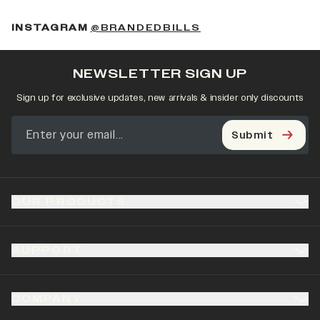
(OPENS IN A NEW 
INSTAGRAM
@BRANDEDBILLS
NEWSLETTER SIGN UP
Sign up for exclusive updates, new arrivals & insider only discounts
Submit
OUR PRODUCTS
SUPPORT
COMPANY