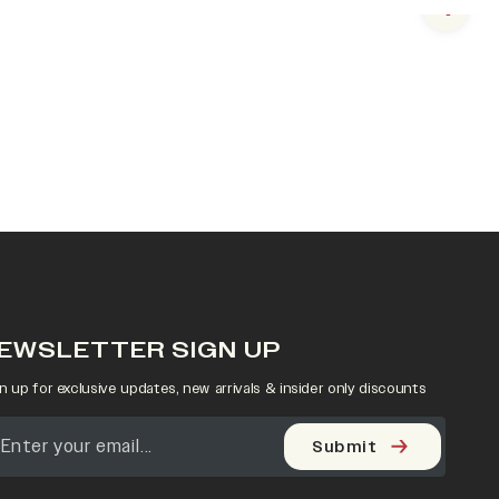
Next s
EWSLETTER SIGN UP
n up for exclusive updates, new arrivals & insider only discounts
Submit