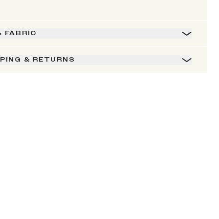
& FABRIC
PPING & RETURNS