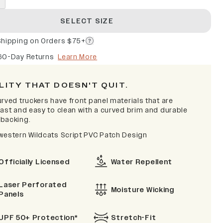
SELECT SIZE
Shipping on Orders $75+
60-Day Returns
Learn More
LITY THAT DOESN'T QUIT.
rved truckers have front panel materials that are
fast and easy to clean with a curved brim and durable
backing.
western Wildcats Script PVC Patch Design
Officially Licensed
Water Repellent
Laser Perforated
Moisture Wicking
Panels
UPF 50+ Protection*
Stretch-Fit