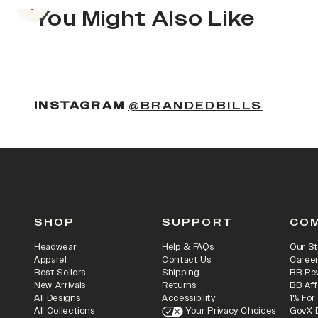
Previous slide
You Might Also Like
(OPENS
INSTAGRAM
@BRANDEDBILLS
SHOP
SUPPORT
CO
Headwear
Help & FAQs
Our St
Apparel
Contact Us
Caree
Best Sellers
Shipping
BB Re
New Arrivals
Returns
BB Aff
All Designs
Accessibility
1% For
All Collections
Your Privacy Choices
GovX 