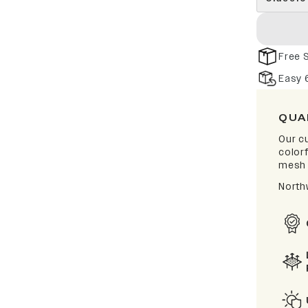
Free 
Easy 
QUA
Our cu
color
mesh 
North