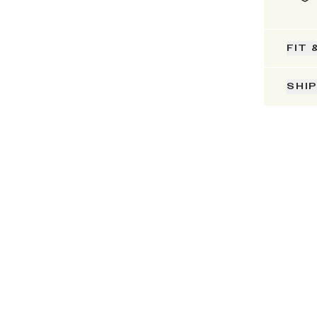
FIT 
SHI