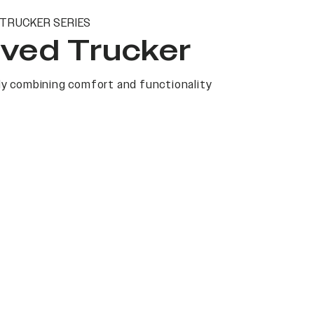
TRUCKER SERIES
ved Trucker
y combining comfort and functionality