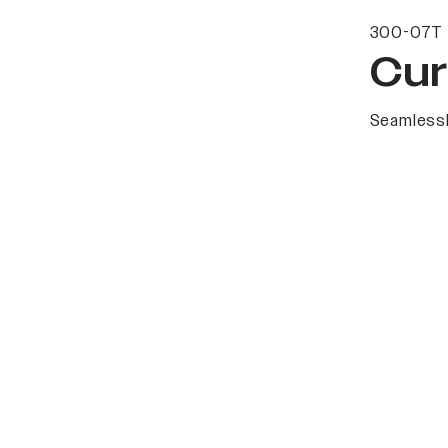
300-07T 
Cur
Seamlessl