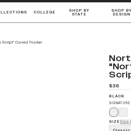
SHOP BY
SHOP B
OLLECTIONS
COLLEGE
STATE
DESIGN
ACTIVE™ PERFORMANCE
FLANNELS & BUTTON-UPS
ESSENTIAL FLAT SNAPBACK
Shop our best-selling bare styles.
LONG SLEEVE KNITS
Compare styles to find your perfect hat.
s Script" Curved Trucker
Nort
"Nor
Scri
$36
BLACK
SIGNATURE
SIZE
Size 
Classic