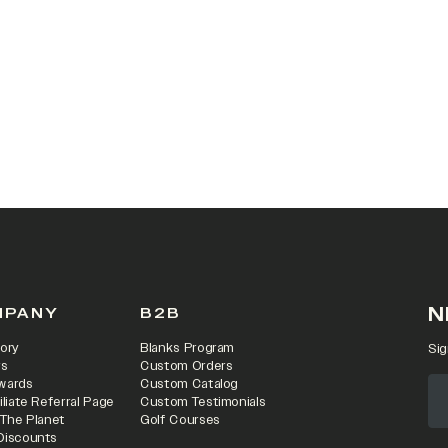
 IN A NEW TAB)
N
MPANY
B2B
ory
Blanks Program
Sig
rs
Custom Orders
wards
Custom Catalog
iliate Referral Page
Custom Testimonials
 The Planet
Golf Courses
Discounts