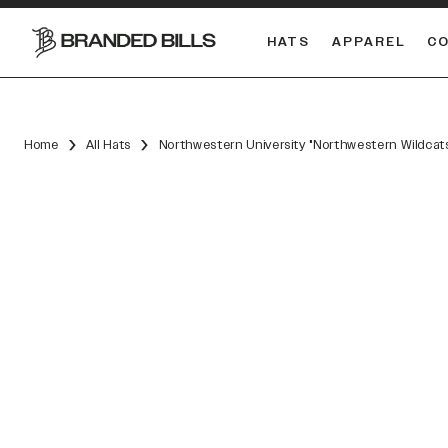
HATS
APPAREL
C
South Carolina Gamecocks
DUAL
Home
All Hats
Northwestern University "Northwestern Wildcat