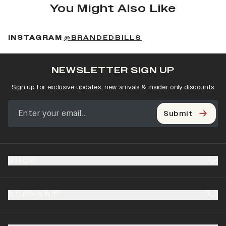
You Might Also Like
(OPENS IN A NEW 
INSTAGRAM
@BRANDEDBILLS
NEWSLETTER SIGN UP
Sign up for exclusive updates, new arrivals & insider only discounts
Submit
SHOP
SUPPORT