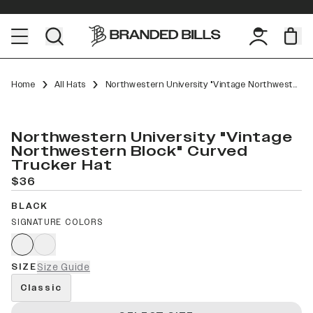
Home
All Hats
Northwestern University "Vintage Northwestern Block" Curved Trucker
Northwestern University "Vintage
Northwestern Block" Curved
Trucker Hat
$36
BLACK
SIGNATURE COLORS
SIZE
Size Guide
Classic