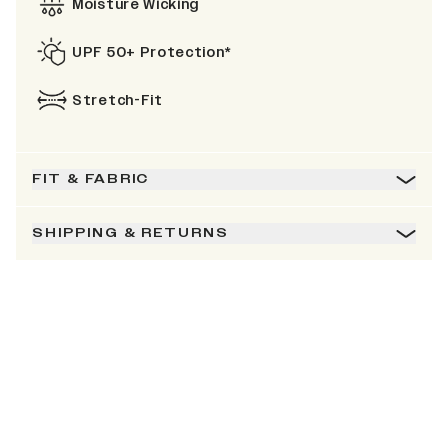
Moisture Wicking
UPF 50+ Protection*
Stretch-Fit
FIT & FABRIC
SHIPPING & RETURNS