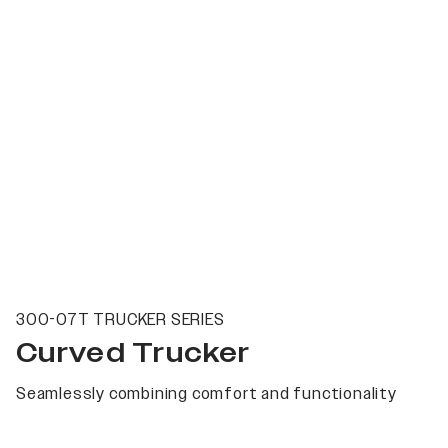
300-07T TRUCKER SERIES
Curved Trucker
Seamlessly combining comfort and functionality