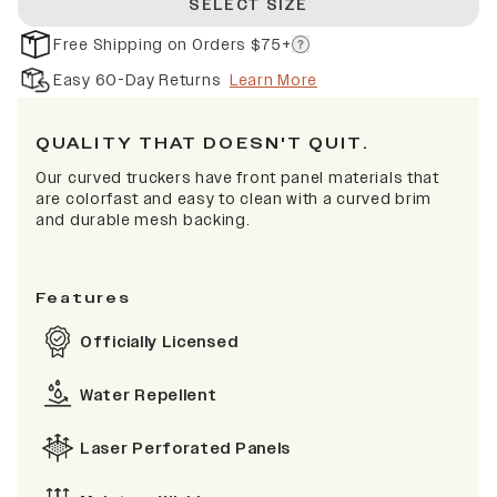
SELECT SIZE
Free Shipping on Orders $75+
Easy 60-Day Returns
Learn More
QUALITY THAT DOESN'T QUIT.
Our curved truckers have front panel materials that
are colorfast and easy to clean with a curved brim
and durable mesh backing.
Features
Officially Licensed
Water Repellent
Laser Perforated Panels