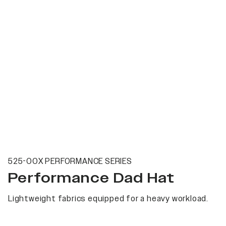
525-00X PERFORMANCE SERIES
Performance Dad Hat
Lightweight fabrics equipped for a heavy workload.