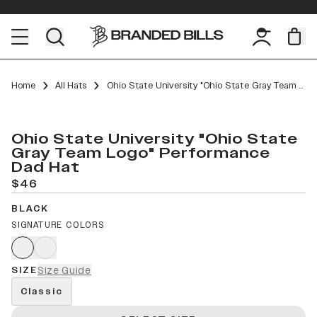
Home
All Hats
Ohio State University "Ohio State Gray Team Logo" Performance Dad Hat
Ohio State University "Ohio State
Gray Team Logo" Performance
Dad Hat
$46
BLACK
SIGNATURE COLORS
SIZE
Size Guide
Classic