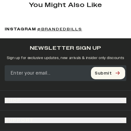
You Might Also Like
(OPENS IN A NEW 
INSTAGRAM
@BRANDEDBILLS
NEWSLETTER SIGN UP
Sign up for exclusive updates, new arrivals & insider only discounts
Submit
SHOP
SUPPORT