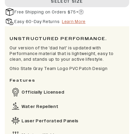
SELECT SIZE
Free Shipping on Orders $75+
Easy 60-Day Returns
Learn More
UNSTRUCTURED PERFORMANCE.
Our version of the 'dad hat' is updated with
Performance material that is lightweight, easy to
clean, and stands up to your active lifestyle.
Ohio State Gray Team Logo PVC Patch Design
Features
Officially Licensed
Water Repellent
Laser Perforated Panels