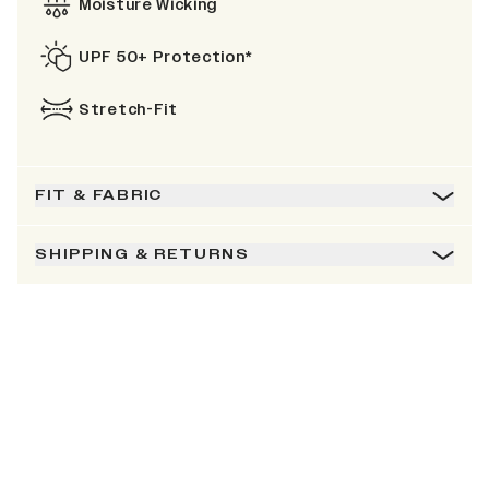
Moisture Wicking
UPF 50+ Protection*
Stretch-Fit
FIT & FABRIC
SHIPPING & RETURNS