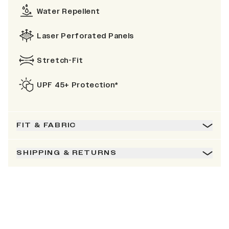
Water Repellent
Laser Perforated Panels
Stretch-Fit
UPF 45+ Protection*
FIT & FABRIC
SHIPPING & RETURNS