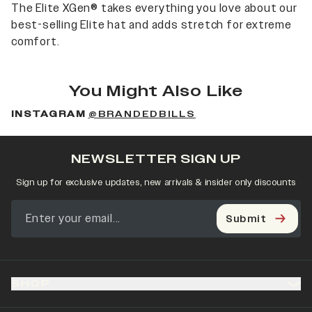
The Elite XGen® takes everything you love about our
best-selling Elite hat and adds stretch for extreme
comfort.
You Might Also Like
INSTAGRAM
@BRANDEDBILLS
NEWSLETTER SIGN UP
Sign up for exclusive updates, new arrivals & insider only discounts
Submit
SHOP