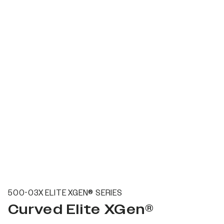
500-03X ELITE XGEN® SERIES
Curved Elite XGen®