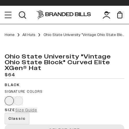
Home
All Hats
Ohio State University "Vintage Ohio State Block" Curved Elite XGen™
Ohio State University "Vintage
Ohio State Block" Curved Elite
XGen® Hat
$64
BLACK
SIGNATURE COLORS
SIZE
Size Guide
Classic