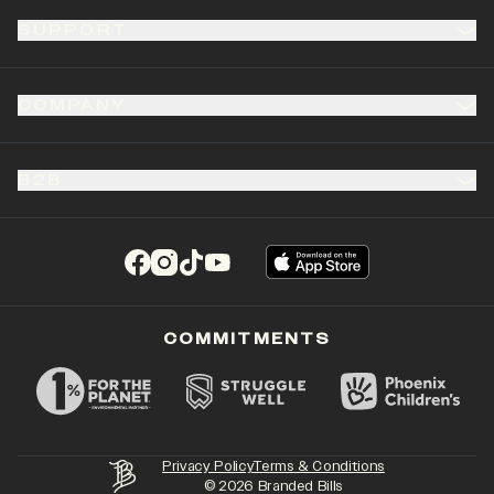
SUPPORT
COMPANY
B2B
(opens in a new tab)
(opens in a new tab)
(opens in a new tab)
(opens in a new tab)
COMMITMENTS
Privacy Policy
Terms & Conditions
©
2026
Branded Bills