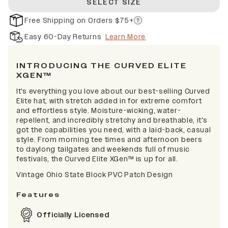
SELECT SIZE
Free Shipping on Orders $75+
Easy 60-Day Returns
Learn More
INTRODUCING THE CURVED ELITE
XGEN™
It's everything you love about our best-selling Curved
Elite hat, with stretch added in for extreme comfort
and effortless style. Moisture-wicking, water-
repellent, and incredibly stretchy and breathable, it's
got the capabilities you need, with a laid-back, casual
style. From morning tee times and afternoon beers
to daylong tailgates and weekends full of music
festivals, the Curved Elite XGen™ is up for all.
Vintage Ohio State Block PVC Patch Design
Features
Officially Licensed