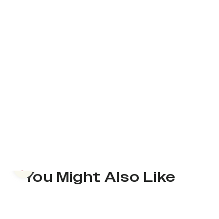
Previous slide
You Might Also Like