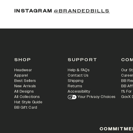
(OPENS
INSTAGRAM
@BRANDEDBILLS
SHOP
SUPPORT
CO
Headwear
Help & FAQs
Our St
Apparel
Contact Us
Caree
Best Sellers
Shipping
BB Re
New Arrivals
Returns
BB Aff
All Designs
Accessibility
1% For
All Collections
Your Privacy Choices
GovX 
Hat Style Guide
BB Gift Card
COMMITME