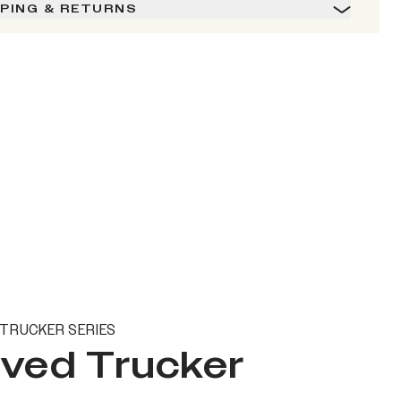
PPING & RETURNS
TRUCKER SERIES
ved Trucker