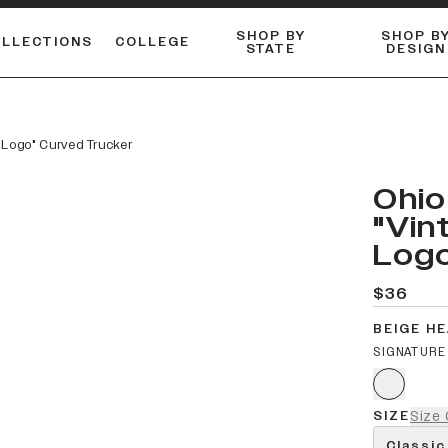
SHOP BY
SHOP B
OLLECTIONS
COLLEGE
STATE
DESIGN
FLANNELS & BUTTON-UPS
DUALACTIVE™ PERFORMANCE
Shop our best-selling bare styles.
ESSENTIAL FLAT SNAPBA
LONG SLEEVE KNITS
m Logo" Curved Trucker
Ohio
"Vin
Logo
$36
BEIGE H
SIGNATURE
SIZE
Size 
Classic