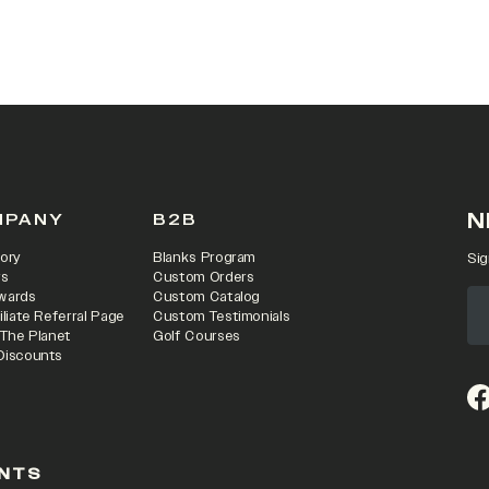
 IN A NEW TAB)
N
MPANY
B2B
ory
Blanks Program
Sig
rs
Custom Orders
wards
Custom Catalog
iliate Referral Page
Custom Testimonials
 The Planet
Golf Courses
Discounts
(o
NTS