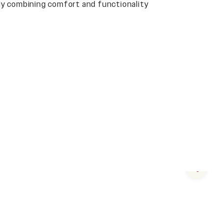
y combining comfort and functionality
Next s