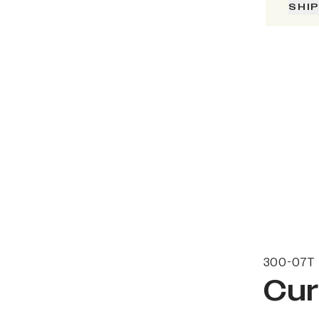
SHI
300-07T 
Cur