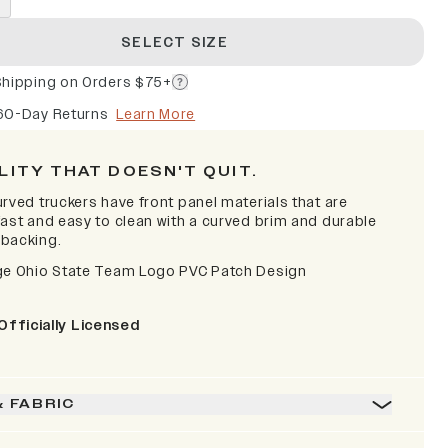
SELECT SIZE
Shipping on Orders $75+
60-Day Returns
Learn More
LITY THAT DOESN'T QUIT.
rved truckers have front panel materials that are
fast and easy to clean with a curved brim and durable
backing.
ge Ohio State Team Logo PVC Patch Design
Officially Licensed
& FABRIC