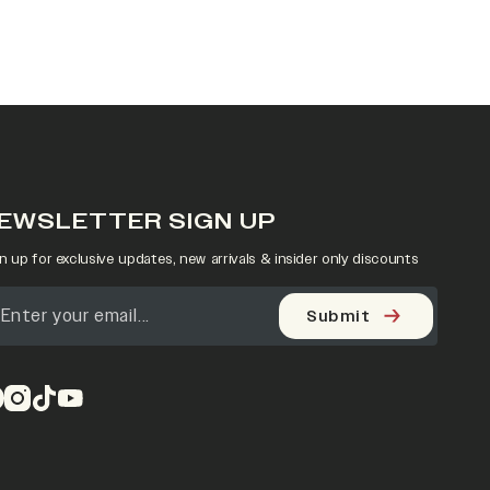
EWSLETTER SIGN UP
n up for exclusive updates, new arrivals & insider only discounts
Submit
pens in a new tab)
(opens in a new tab)
(opens in a new tab)
(opens in a new tab)