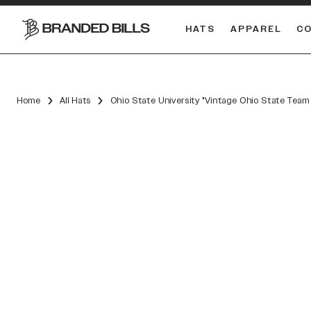
HATS
APPAREL
C
South Carolina Gamecocks
Home
All Hats
Ohio State University "Vintage Ohio State Tea