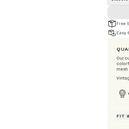
Free 
Easy 
QUA
Our cu
color
mesh 
Vinta
FIT 