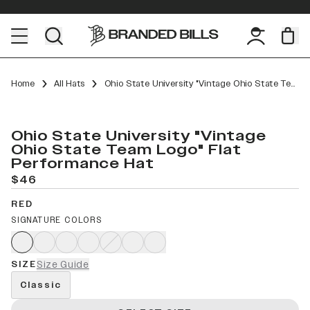
Home
All Hats
Ohio State University "Vintage Ohio State Team Logo" Flat Performance
Ohio State University "Vintage
Ohio State Team Logo" Flat
Performance Hat
$46
RED
SIGNATURE COLORS
SIZE
Size Guide
Classic