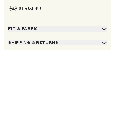
Stretch-Fit
FIT & FABRIC
SHIPPING & RETURNS