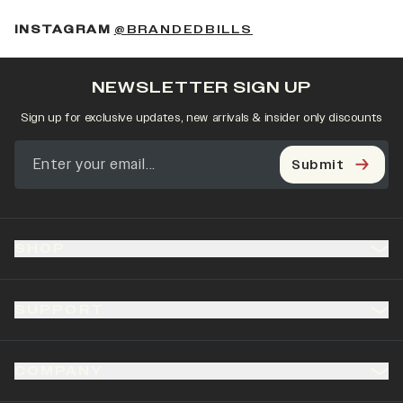
(OPENS IN A NEW 
INSTAGRAM
@BRANDEDBILLS
NEWSLETTER SIGN UP
Sign up for exclusive updates, new arrivals & insider only discounts
Submit
SHOP
SUPPORT
COMPANY