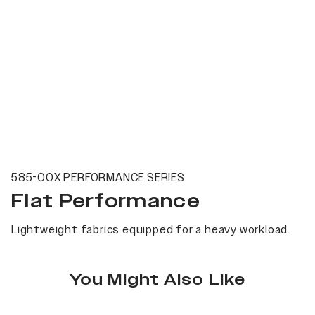
585-00X PERFORMANCE SERIES
Flat Performance
Lightweight fabrics equipped for a heavy workload.
You Might Also Like