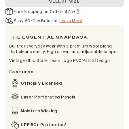
SELECT SIZE
Free Shipping on Orders $75+
Easy 60-Day Returns
Learn More
THE ESSENTIAL SNAPBACK.
Built for everyday wear with a premium wool blend
that cleans easily, High crown, and adjustable snaps.
Vintage Ohio State Team Logo PVC Patch Design
Features
Officially Licensed
Laser Perforated Panels
Moisture Wicking
UPF 50+ Protection*