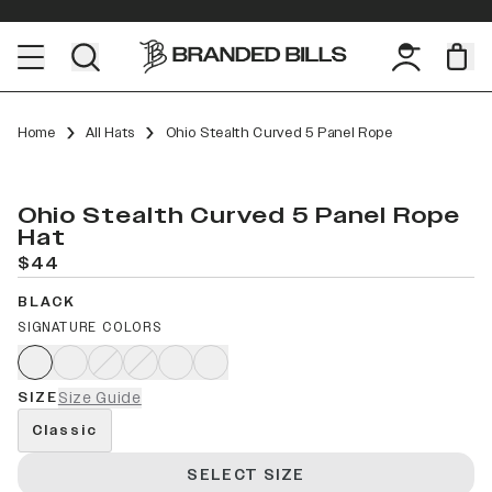
Home
All Hats
Ohio Stealth Curved 5 Panel Rope
Ohio Stealth Curved 5 Panel Rope
Hat
$44
BLACK
SIGNATURE COLORS
SIZE
Size Guide
Classic
SELECT SIZE