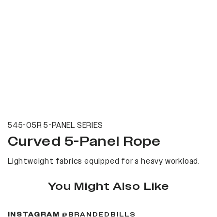
545-05R 5-PANEL SERIES
Curved 5-Panel Rope
Lightweight fabrics equipped for a heavy workload.
You Might Also Like
(OPENS IN A NEW 
INSTAGRAM
@BRANDEDBILLS