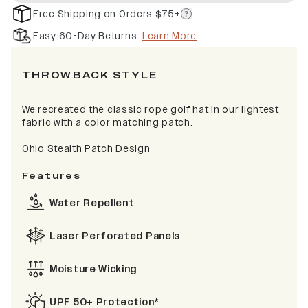
Free Shipping on Orders $75+
Easy 60-Day Returns
Learn More
THROWBACK STYLE
We recreated the classic rope golf hat in our lightest
fabric with a color matching patch.
Ohio Stealth Patch Design
Features
Water Repellent
Laser Perforated Panels
Moisture Wicking
UPF 50+ Protection*