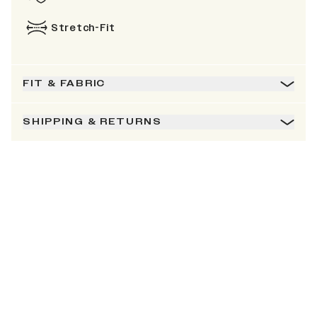
Stretch-Fit
FIT & FABRIC
SHIPPING & RETURNS