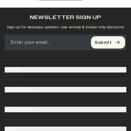
NEWSLETTER SIGN UP
Sign up for exclusive updates, new arrivals & insider only discounts
Submit
SHOP
SUPPORT
COMPANY
B2B