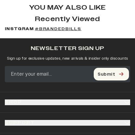
YOU MAY ALSO LIKE
Recently Viewed
INSTGRAM
@BRANDEDBILLS
NEWSLETTER SIGN UP
Sign up for exclusive updates, new arrivals & insider only discounts
Submit
SHOP
SUPPORT