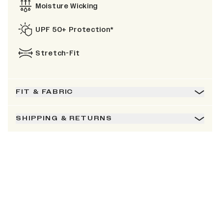
Moisture Wicking
UPF 50+ Protection*
Stretch-Fit
FIT & FABRIC
SHIPPING & RETURNS