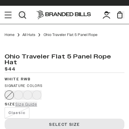
Home
All Hats
Ohio Traveler Flat 5 Panel Rope
Ohio Traveler Flat 5 Panel Rope
Hat
$44
WHITE RWB
SIGNATURE COLORS
SIZE
Size Guide
Classic
SELECT SIZE