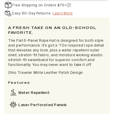
Free Shipping on Orders $75+
Easy 60-Day Returns
Learn More
A FRESH TAKE ON AN OLD-SCHOOL
FAVORITE.
The Flat 5-Panel Rope Hat is designed for both style
and performance. It's got a '70s-inspired rope detail
that elevates any look, plus a water repellent outer
shell, stretch-fit fabric, and moisture wicking elastic
stretch-fit sweatband for superior comfort and
functionality. You may never want to take it off.
Ohio Traveler White Leather Patch Design
Features
Water Repellent
Laser Perforated Panels