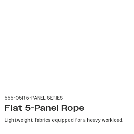
555-05R 5-PANEL SERIES
Flat 5-Panel Rope
Lightweight fabrics equipped for a heavy workload.