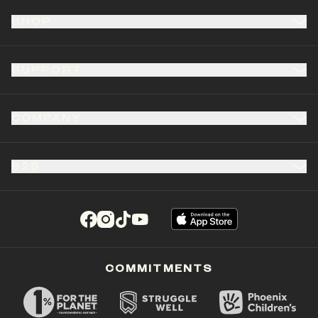
SHOP
SUPPORT
COMPANY
B2B
(opens in a new tab)
(opens in a new tab)
(opens in a new tab)
(opens in a new tab)
COMMITMENTS