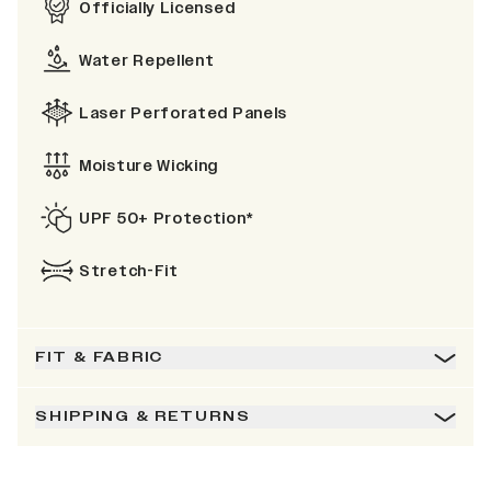
Officially Licensed
Water Repellent
Laser Perforated Panels
Moisture Wicking
UPF 50+ Protection*
Stretch-Fit
FIT & FABRIC
SHIPPING & RETURNS