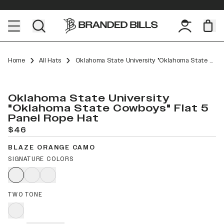
Home
All Hats
Oklahoma State University "Oklahoma State Cowboys" Flat 5 Panel Rope
Oklahoma State University
"Oklahoma State Cowboys" Flat 5
Panel Rope Hat
$46
BLAZE ORANGE CAMO
SIGNATURE COLORS
TWO TONE