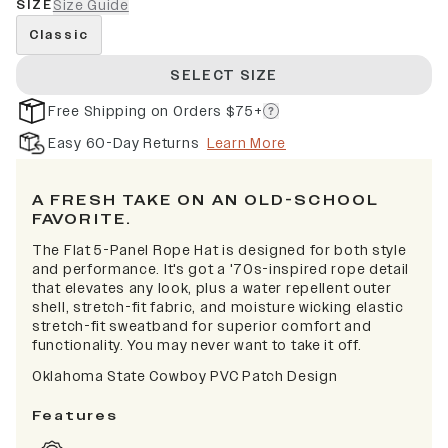
SIZE
Size Guide
Classic
SELECT SIZE
Free Shipping on Orders $75+
Easy 60-Day Returns
Learn More
A FRESH TAKE ON AN OLD-SCHOOL
FAVORITE.
The Flat 5-Panel Rope Hat is designed for both style
and performance. It's got a '70s-inspired rope detail
that elevates any look, plus a water repellent outer
shell, stretch-fit fabric, and moisture wicking elastic
stretch-fit sweatband for superior comfort and
functionality. You may never want to take it off.
Oklahoma State Cowboy PVC Patch Design
Features