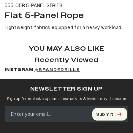
555-05R 5-PANEL SERIES
Flat 5-Panel Rope
Lightweight fabrics equipped for a heavy workload.
YOU MAY ALSO LIKE
Recently Viewed
INSTGRAM
@BRANDEDBILLS
NEWSLETTER SIGN UP
Sign up for exclusive updates, new arrivals & insider only discounts
Submit