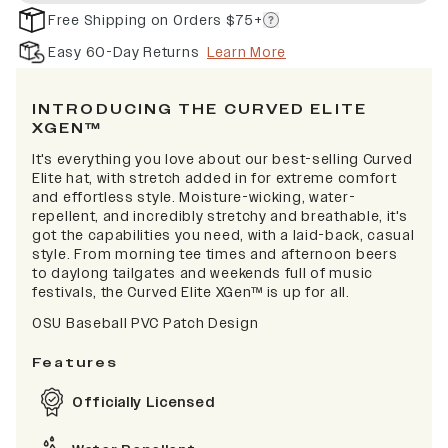
Free Shipping on Orders $75+
Easy 60-Day Returns
Learn More
INTRODUCING THE CURVED ELITE
XGEN™
It's everything you love about our best-selling Curved
Elite hat, with stretch added in for extreme comfort
and effortless style. Moisture-wicking, water-
repellent, and incredibly stretchy and breathable, it's
got the capabilities you need, with a laid-back, casual
style. From morning tee times and afternoon beers
to daylong tailgates and weekends full of music
festivals, the Curved Elite XGen™ is up for all.
OSU Baseball PVC Patch Design
Features
Officially Licensed