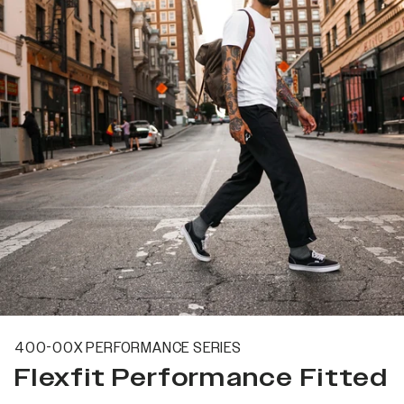
400-00X PERFORMANCE SERIES
Flexfit Performance Fitted