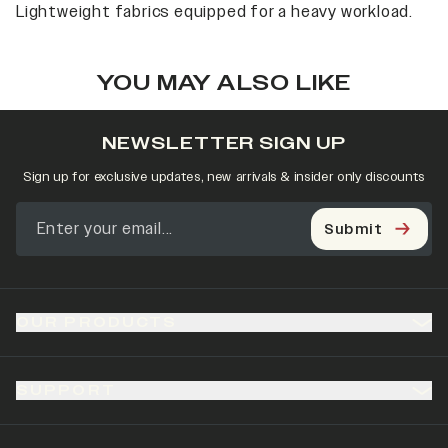
Lightweight fabrics equipped for a heavy workload.
YOU MAY ALSO LIKE
NEWSLETTER SIGN UP
Sign up for exclusive updates, new arrivals & insider only discounts
Submit
OUR PRODUCTS
SUPPORT