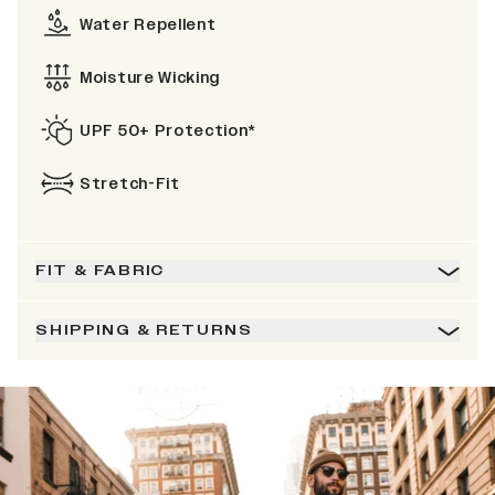
Water Repellent
Moisture Wicking
UPF 50+ Protection*
Stretch-Fit
FIT & FABRIC
SHIPPING & RETURNS