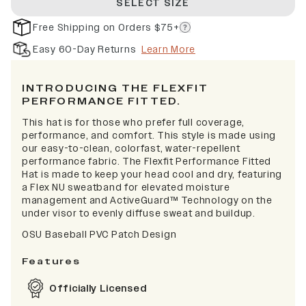
SELECT SIZE
Free Shipping on Orders $75+
Easy 60-Day Returns
Learn More
INTRODUCING THE FLEXFIT
PERFORMANCE FITTED.
This hat is for those who prefer full coverage,
performance, and comfort. This style is made using
our easy-to-clean, colorfast, water-repellent
performance fabric. The Flexfit Performance Fitted
Hat is made to keep your head cool and dry, featuring
a Flex NU sweatband for elevated moisture
management and ActiveGuard™ Technology on the
under visor to evenly diffuse sweat and buildup.
OSU Baseball PVC Patch Design
Features
Officially Licensed