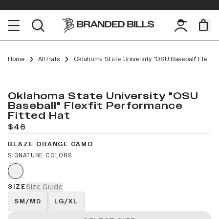
Home
All Hats
Oklahoma State University "OSU Baseball" Flexfit Performance Fitted
Oklahoma State University "OSU
Baseball" Flexfit Performance
Fitted Hat
$46
BLAZE ORANGE CAMO
SIGNATURE COLORS
SIZE
Size Guide
SM/MD
LG/XL