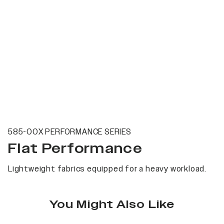
585-00X PERFORMANCE SERIES
Flat Performance
Lightweight fabrics equipped for a heavy workload.
You Might Also Like