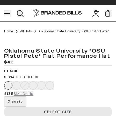
Home
All Hats
Oklahoma State University "OSU Pistol Pete" Flat Performance
Oklahoma State University "OSU
Pistol Pete" Flat Performance Hat
$46
BLACK
SIGNATURE COLORS
SIZE
Size Guide
Classic
SELECT SIZE