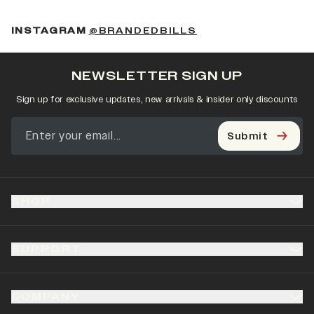
(OPENS IN A NEW 
INSTAGRAM
@BRANDEDBILLS
NEWSLETTER SIGN UP
Sign up for exclusive updates, new arrivals & insider only discounts
Submit
SHOP
SUPPORT
COMPANY