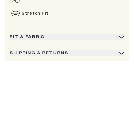
Stretch-Fit
FIT & FABRIC
SHIPPING & RETURNS