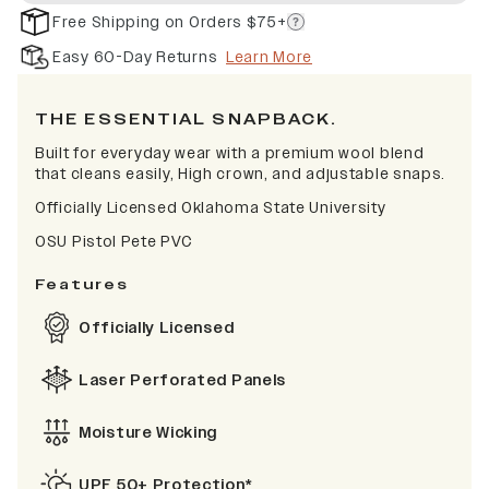
Free Shipping on Orders $75+
Easy 60-Day Returns
Learn More
THE ESSENTIAL SNAPBACK.
Built for everyday wear with a premium wool blend
that cleans easily, High crown, and adjustable snaps.
Officially Licensed Oklahoma State University
OSU Pistol Pete PVC
Features
Officially Licensed
Laser Perforated Panels
Moisture Wicking
UPF 50+ Protection*