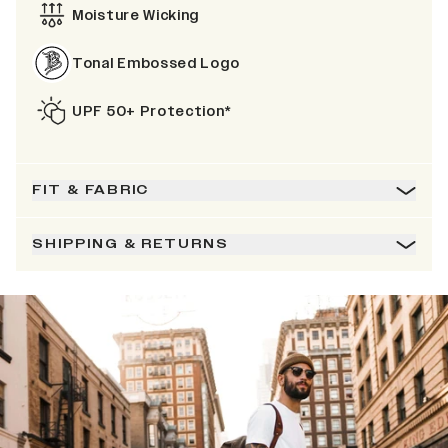
Moisture Wicking
Tonal Embossed Logo
UPF 50+ Protection*
FIT & FABRIC
SHIPPING & RETURNS