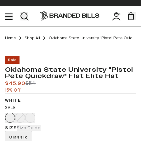
Home
Shop All
Oklahoma State University "Pistol Pete Quickdraw" Flat Elite
Sale
Oklahoma State University "Pistol
Pete Quickdraw" Flat Elite Hat
$45.90
$54
15% Off
WHITE
SALE
SIZE
Size Guide
Classic