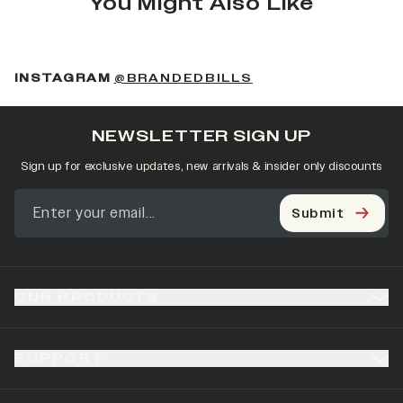
You Might Also Like
(OPENS IN A NEW 
INSTAGRAM
@BRANDEDBILLS
NEWSLETTER SIGN UP
Sign up for exclusive updates, new arrivals & insider only discounts
Submit
OUR PRODUCTS
SUPPORT