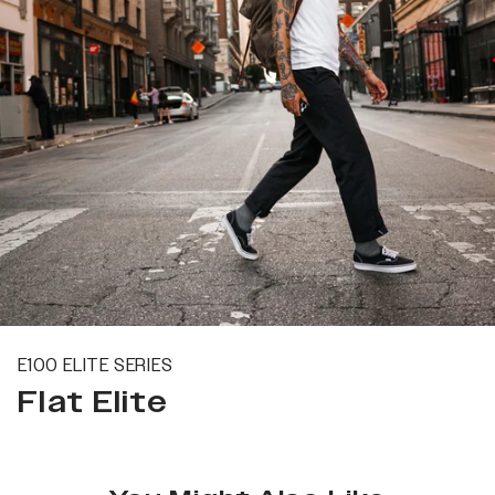
E100 ELITE SERIES
Flat Elite