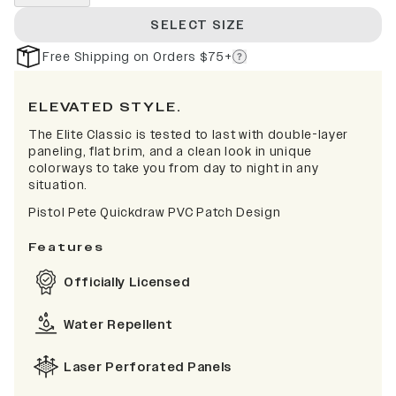
SELECT SIZE
Free Shipping on Orders $75+
ELEVATED STYLE.
The Elite Classic is tested to last with double-layer
paneling, flat brim, and a clean look in unique
colorways to take you from day to night in any
situation.
Pistol Pete Quickdraw PVC Patch Design
Features
Officially Licensed
Water Repellent
Laser Perforated Panels