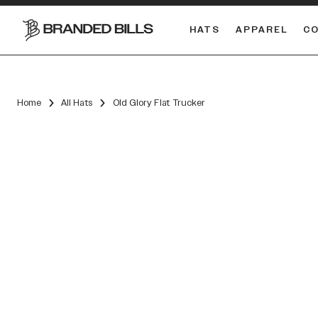
HATS
APPAREL
C
South Carolina Gamecocks
DUAL
Home
All Hats
Old Glory Flat Trucker