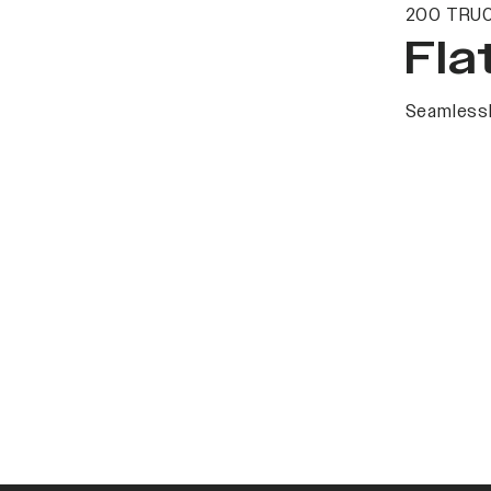
200 TRUC
Fla
Seamlessl