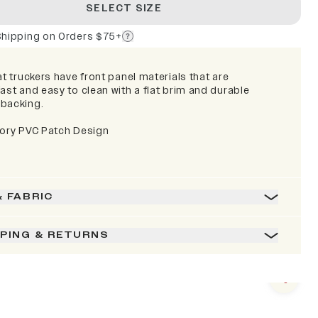
SELECT SIZE
Shipping on Orders $75+
at truckers have front panel materials that are
ast and easy to clean with a flat brim and durable
backing.
lory PVC Patch Design
& FABRIC
PPING & RETURNS
Next s