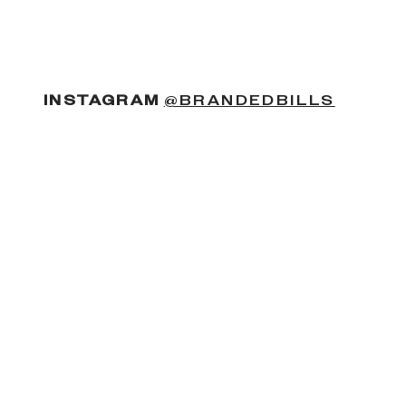
(OPENS
INSTAGRAM
@BRANDEDBILLS