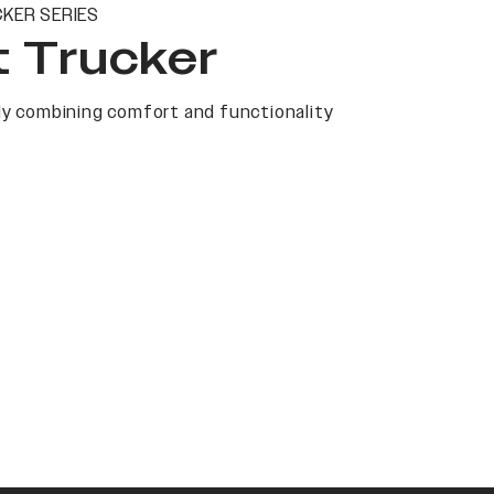
KER SERIES
t Trucker
y combining comfort and functionality