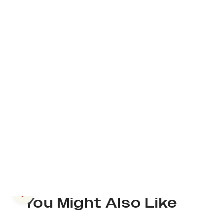
Previous slide
You Might Also Like