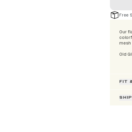
Free 
Our fl
colorf
mesh 
Old G
FIT 
SHI