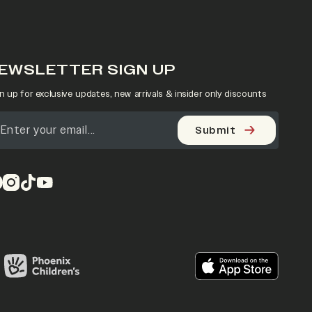
EWSLETTER SIGN UP
n up for exclusive updates, new arrivals & insider only discounts
Submit
pens in a new tab)
(opens in a new tab)
(opens in a new tab)
(opens in a new tab)