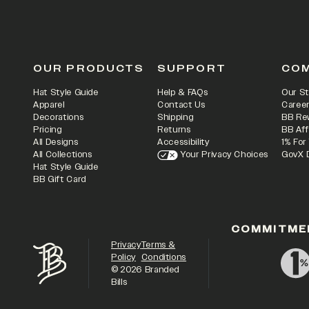
OUR PRODUCTS
SUPPORT
CO
Hat Style Guide
Help & FAQs
Our St
Apparel
Contact Us
Caree
Decorations
Shipping
BB Re
Pricing
Returns
BB Aff
All Designs
Accessibility
1% For
All Collections
Your Privacy Choices
GovX 
Hat Style Guide
BB Gift Card
COMMITME
Privacy
Terms &
Policy
Conditions
©
2026
Branded
Bills