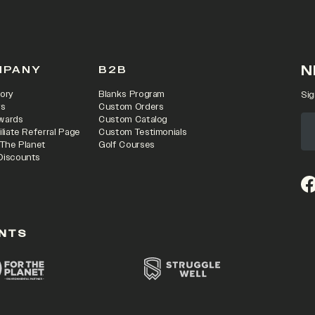
N
MPANY
B2B
ory
Blanks Program
Sig
rs
Custom Orders
wards
Custom Catalog
iliate Referral Page
Custom Testimonials
 The Planet
Golf Courses
Discounts
(o
NTS