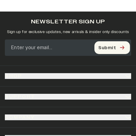
NEWSLETTER SIGN UP
Sign up for exclusive updates, new arrivals & insider only discounts
Submit
SHOP
SUPPORT
COMPANY