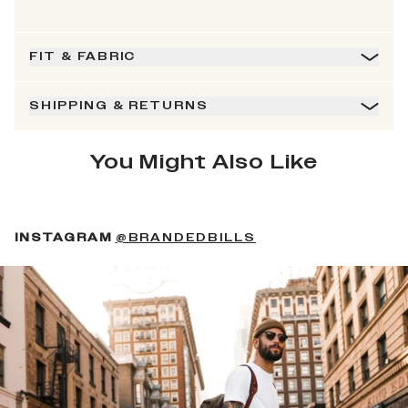
FIT & FABRIC
SHIPPING & RETURNS
You Might Also Like
(OPENS IN A NEW 
INSTAGRAM
@BRANDEDBILLS