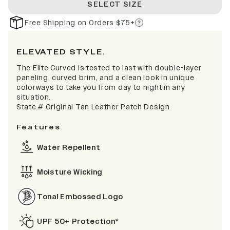
SELECT SIZE
Free Shipping on Orders $75+
ELEVATED STYLE.
The Elite Curved is tested to last with double-layer
paneling, curved brim, and a clean look in unique
colorways to take you from day to night in any
situation.
State # Original Tan Leather Patch Design
Features
Water Repellent
Moisture Wicking
Tonal Embossed Logo
UPF 50+ Protection*