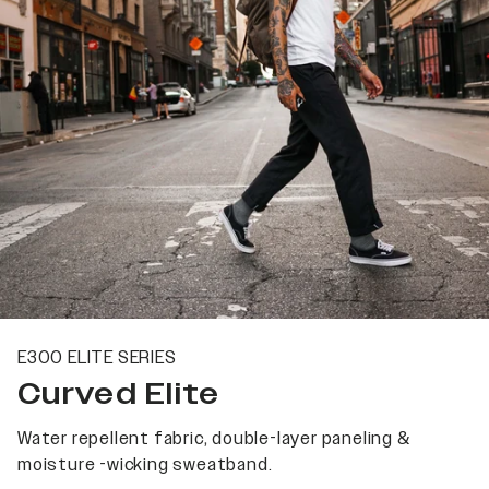
E300 ELITE SERIES
Curved Elite
Water repellent fabric, double-layer paneling &
moisture -wicking sweatband.