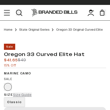
Home
State Original Series
Oregon 33 Original Curved Elite
Sale
Oregon 33 Curved Elite Hat
$41.65
$49
15% Off
MARINE CAMO
SALE
SIZE
Size Guide
Classic