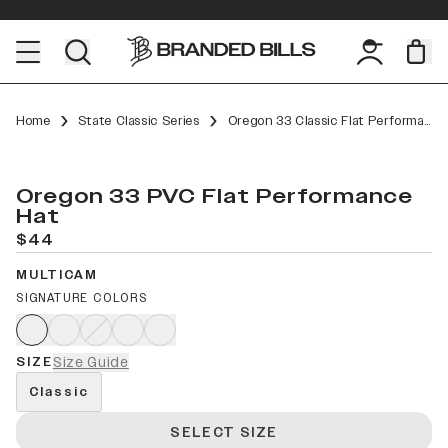
Home
State Classic Series
Oregon 33 Classic Flat Performance
Oregon 33 PVC Flat Performance
Hat
$44
MULTICAM
SIGNATURE COLORS
SIZE
Size Guide
Classic
SELECT SIZE