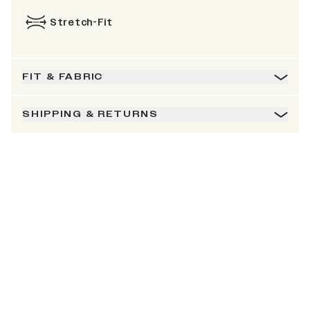
Stretch-Fit
FIT & FABRIC
SHIPPING & RETURNS