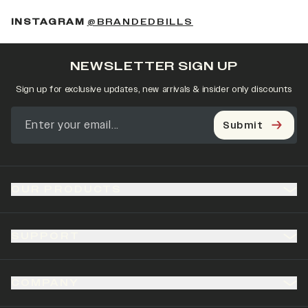
(OPENS IN A NEW 
INSTAGRAM
@BRANDEDBILLS
NEWSLETTER SIGN UP
Sign up for exclusive updates, new arrivals & insider only discounts
Submit
OUR PRODUCTS
SUPPORT
COMPANY