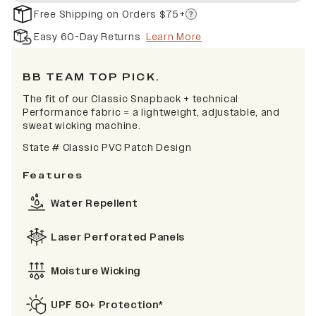
Free Shipping on Orders $75+
Easy 60-Day Returns
Learn More
BB TEAM TOP PICK.
The fit of our Classic Snapback + technical
Performance fabric = a lightweight, adjustable, and
sweat wicking machine.
State # Classic PVC Patch Design
Features
Water Repellent
Laser Perforated Panels
Moisture Wicking
UPF 50+ Protection*