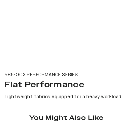
585-00X PERFORMANCE SERIES
Flat Performance
Lightweight fabrics equipped for a heavy workload.
You Might Also Like