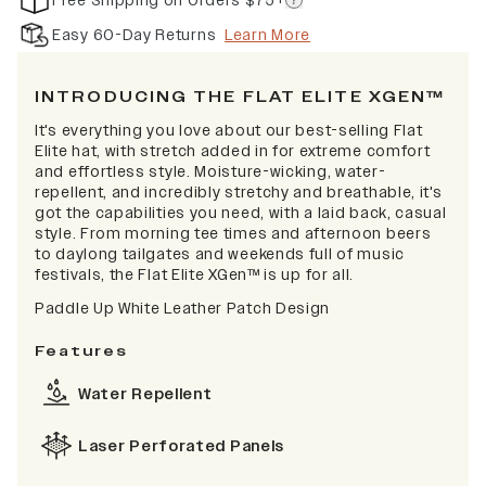
Free Shipping on Orders $75+
Easy 60-Day Returns
Learn More
INTRODUCING THE FLAT ELITE XGEN™
It's everything you love about our best-selling Flat
Elite hat, with stretch added in for extreme comfort
and effortless style. Moisture-wicking, water-
repellent, and incredibly stretchy and breathable, it's
got the capabilities you need, with a laid back, casual
style. From morning tee times and afternoon beers
to daylong tailgates and weekends full of music
festivals, the Flat Elite XGen™ is up for all.
Paddle Up White Leather Patch Design
Features
Water Repellent
Laser Perforated Panels