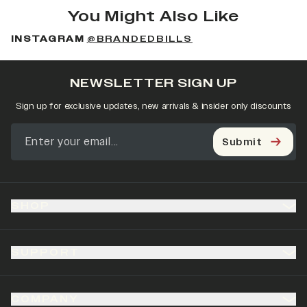
You Might Also Like
INSTAGRAM
@BRANDEDBILLS
NEWSLETTER SIGN UP
Sign up for exclusive updates, new arrivals & insider only discounts
Submit
SHOP
SUPPORT
COMPANY