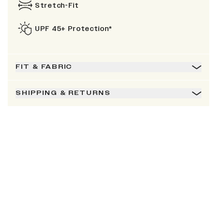
Stretch-Fit
UPF 45+ Protection*
FIT & FABRIC
SHIPPING & RETURNS