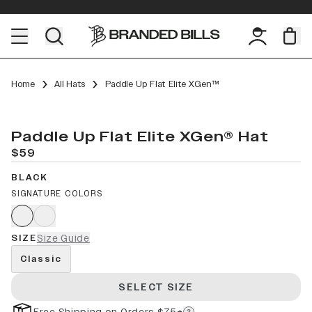
Home
All Hats
Paddle Up Flat Elite XGen™
Paddle Up Flat Elite XGen® Hat
$59
BLACK
SIGNATURE COLORS
SIZE
Size Guide
Classic
SELECT SIZE