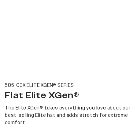
585-03X ELITE XGEN® SERIES
Flat Elite XGen®
The Elite XGen® takes everything you love about our
best-selling Elite hat and adds stretch for extreme
comfort.