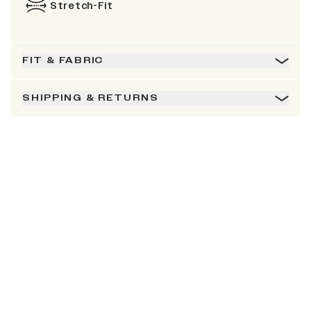
Stretch-Fit
FIT & FABRIC
SHIPPING & RETURNS