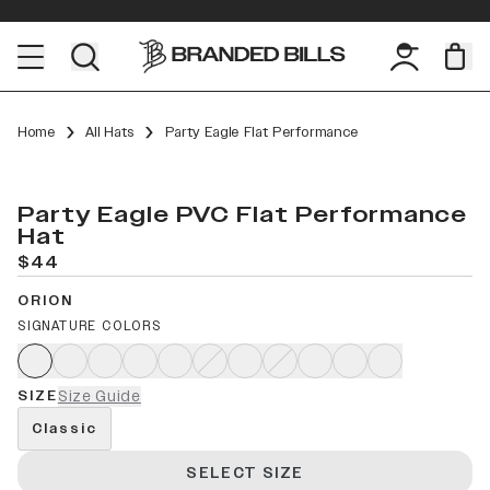
Home
All Hats
Party Eagle Flat Performance
Party Eagle PVC Flat Performance
Hat
$44
ORION
SIGNATURE COLORS
SIZE
Size Guide
Classic
SELECT SIZE