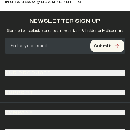
(OPENS IN A NEW 
INSTAGRAM
@BRANDEDBILLS
NEWSLETTER SIGN UP
Sign up for exclusive updates, new arrivals & insider only discounts
Submit
OUR PRODUCTS
SUPPORT
COMPANY