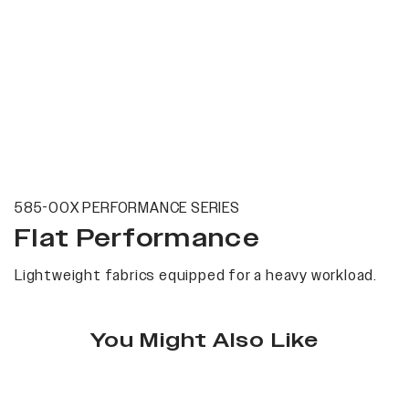
585-00X PERFORMANCE SERIES
Flat Performance
Lightweight fabrics equipped for a heavy workload.
You Might Also Like