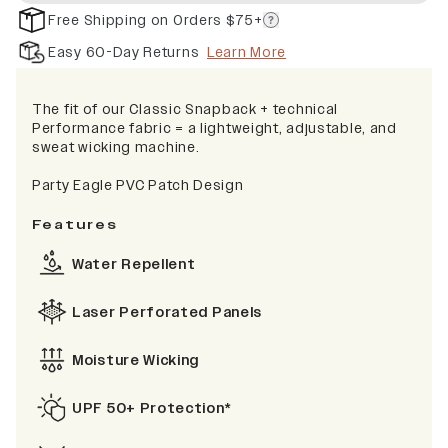
Free Shipping on Orders $75+
Easy 60-Day Returns
Learn More
The fit of our Classic Snapback + technical
Performance fabric = a lightweight, adjustable, and
sweat wicking machine.
Party Eagle PVC Patch Design
Features
Water Repellent
Laser Perforated Panels
Moisture Wicking
UPF 50+ Protection*