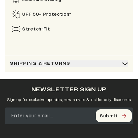
UPF 50+ Protection*
Stretch-Fit
SHIPPING & RETURNS
NEWSLETTER SIGN UP
Sign up for exclusive updates, new arrivals & insider only discounts
Submit