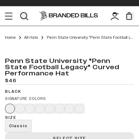
Home
All Hats
Penn State University "Penn State Football Legacy" Curved Performance
Penn State University "Penn
State Football Legacy" Curved
Performance Hat
$46
BLACK
SIGNATURE COLORS
SIZE
Classic
SELECT SIZE