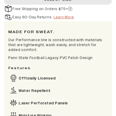
Free Shipping on Orders $75+
Easy 60-Day Returns
Learn More
MADE FOR SWEAT.
Our Performance line is constructed with materials
that are lightweight, wash easily, and stretch for
added comfort.
Penn State Football Legacy PVC Patch Design
Features
Officially Licensed
Water Repellent
Laser Perforated Panels
Moisture Wicking