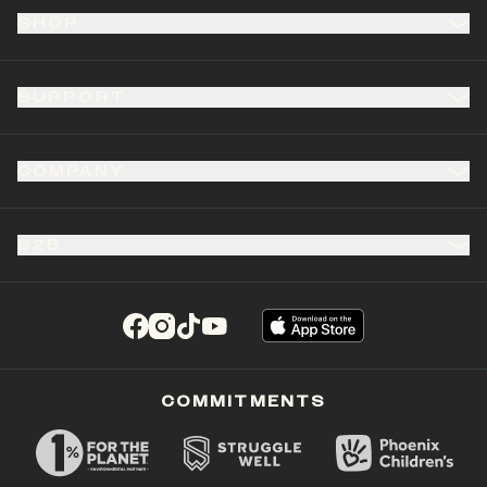
SHOP
SUPPORT
COMPANY
B2B
(opens in a new tab)
(opens in a new tab)
(opens in a new tab)
(opens in a new tab)
COMMITMENTS