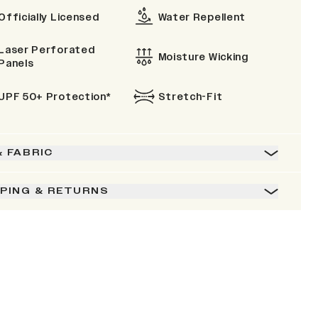
Officially Licensed
Water Repellent
Laser Perforated
Moisture Wicking
Panels
UPF 50+ Protection*
Stretch-Fit
& FABRIC
PPING & RETURNS