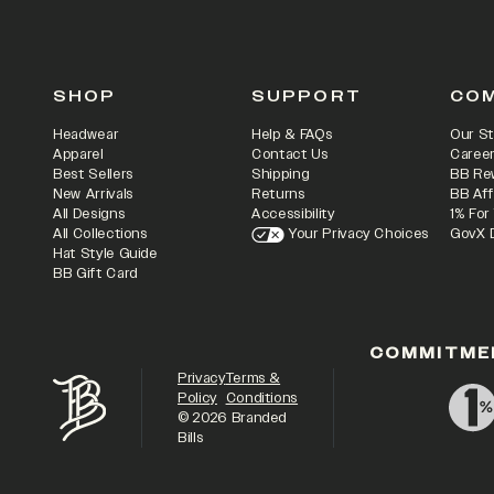
SHOP
SUPPORT
CO
Headwear
Help & FAQs
Our St
Apparel
Contact Us
Caree
Best Sellers
Shipping
BB Re
New Arrivals
Returns
BB Aff
All Designs
Accessibility
1% For
All Collections
Your Privacy Choices
GovX 
Hat Style Guide
BB Gift Card
COMMITME
Privacy
Terms &
Policy
Conditions
©
2026
Branded
Bills