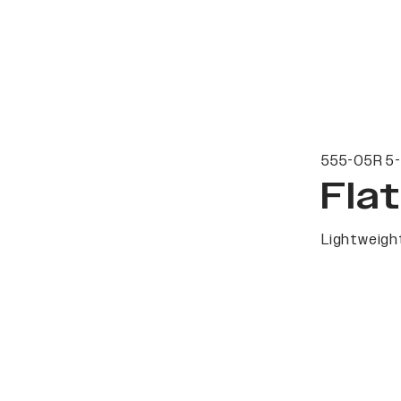
555-05R 5-
Fla
Lightweight