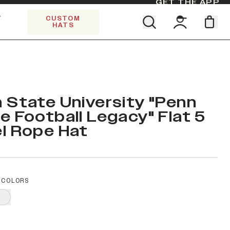
GET THE APP
Y
CUSTOM
HATS
CK
Find your team. Pick your design.
5 PANEL TRUCKER
SHOP ALL COLLECTIONS
Start Exploring All Collections.
Limited Edition Stars & Stripes
 State University "Penn
e Football Legacy" Flat 5
l Rope Hat
 COLORS