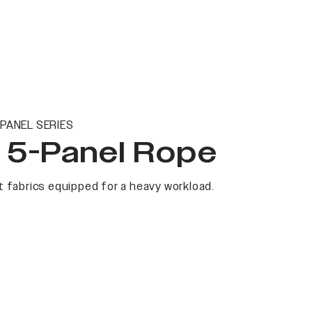
PANEL SERIES
t 5-Panel Rope
 fabrics equipped for a heavy workload.