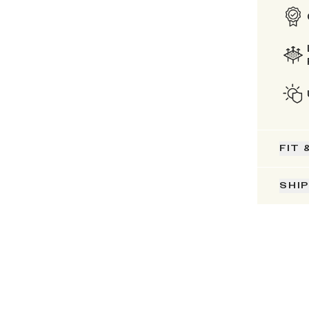
FIT 
SHI