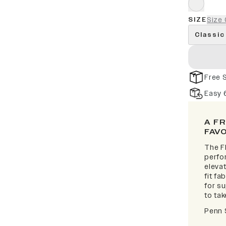
SIZE
Size 
Classic
Free 
Easy 
A F
FAV
The F
perfor
elevat
fit fa
for s
to take
Penn 