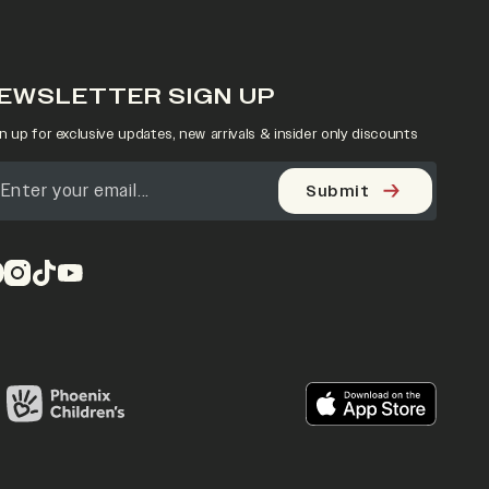
EWSLETTER SIGN UP
n up for exclusive updates, new arrivals & insider only discounts
Submit
pens in a new tab)
(opens in a new tab)
(opens in a new tab)
(opens in a new tab)