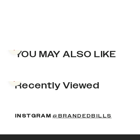
Previous slide
YOU MAY ALSO LIKE
Previous slide
Recently Viewed
INSTGRAM
@BRANDEDBILLS