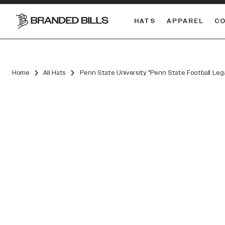
HATS
APPAREL
C
South Carolina Gamecocks
Home
All Hats
Penn State University "Penn State Football Leg