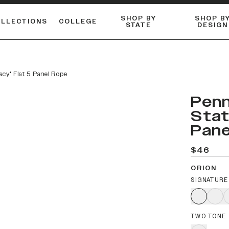
SHOP BY
SHOP B
OLLECTIONS
COLLEGE
STATE
DESIGN
FLANNELS & BUTTON-UPS
DUALACTIVE™ PERFORMANCE
Shop our best-selling bare styles.
ESSENTIAL FLAT SNAPBA
LONG SLEEVE KNITS
acy" Flat 5 Panel Rope
Penn
Stat
Pane
$46
ORION
SIGNATURE
TWO TONE