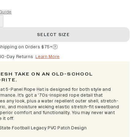
Guide
SELECT SIZE
Shipping on Orders $75+
60-Day Returns
Learn More
RESH TAKE ON AN OLD-SCHOOL
ORITE.
lat 5-Panel Rope Hat is designed for both style and
mance. It's got a '70s-inspired rope detail that
es any look, plus a water repellent outer shell, stretch-
bric, and moisture wicking elastic stretch-fit sweatband
uperior comfort and functionality. You may never want
 it off.
State Football Legacy PVC Patch Design