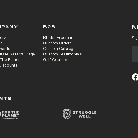
N
MPANY
B2B
ory
Blanks Program
Sig
rs
Custom Orders
wards
Custom Catalog
iliate Referral Page
Custom Testimonials
 The Planet
Golf Courses
Discounts
(o
NTS