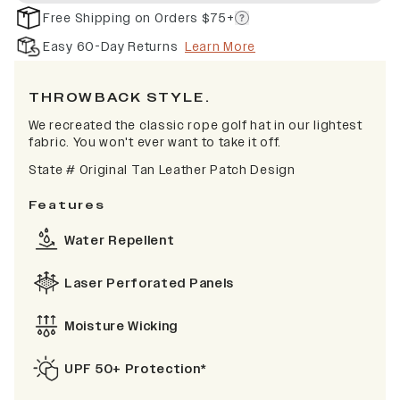
Free Shipping on Orders $75+
Easy 60-Day Returns
Learn More
TH
ROWBACK STYLE.
We recreated the classic rope golf hat in our lightest
fabric. You won't ever want to take it off.
State # Original Tan Leather Patch Design
Features
Water Repellent
Laser Perforated Panels
Moisture Wicking
UPF 50+ Protection*