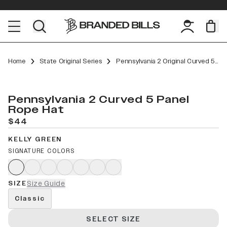
Home
State Original Series
Pennsylvania 2 Original Curved 5 Panel Rope
Pennsylvania 2 Curved 5 Panel
Rope Hat
$44
KELLY GREEN
SIGNATURE COLORS
SIZE
Size Guide
Classic
SELECT SIZE