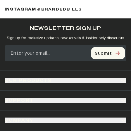
(OPENS IN A NEW 
INSTAGRAM
@BRANDEDBILLS
NEWSLETTER SIGN UP
Sign up for exclusive updates, new arrivals & insider only discounts
Submit
OUR PRODUCTS
SUPPORT
COMPANY