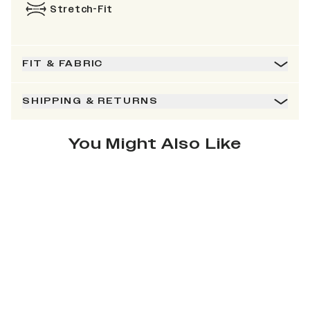
Stretch-Fit
FIT & FABRIC
SHIPPING & RETURNS
You Might Also Like