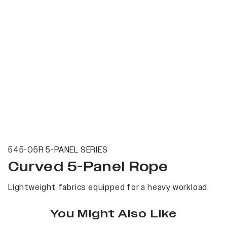
545-05R 5-PANEL SERIES
Curved 5-Panel Rope
Lightweight fabrics equipped for a heavy workload.
You Might Also Like