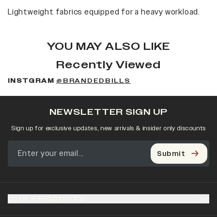
Lightweight fabrics equipped for a heavy workload.
YOU MAY ALSO LIKE
Recently Viewed
INSTGRAM
@BRANDEDBILLS
NEWSLETTER SIGN UP
Sign up for exclusive updates, new arrivals & insider only discounts
Submit
OUR PRODUCTS