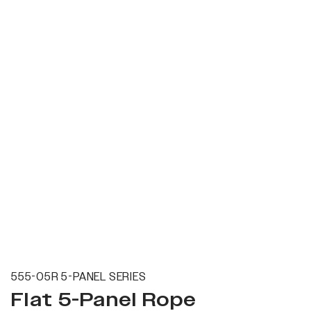
555-05R 5-PANEL SERIES
Flat 5-Panel Rope