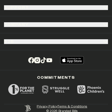
SUPPORT
COMPANY
B2B
(opens in a new tab)
(opens in a new tab)
(opens in a new tab)
(opens in a new tab)
COMMITMENTS
Privacy Policy
Terms & Conditions
©
2026
Branded Bills