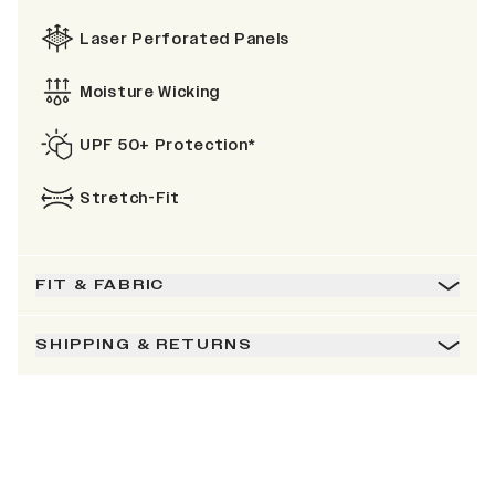
Laser Perforated Panels
Moisture Wicking
UPF 50+ Protection*
Stretch-Fit
FIT & FABRIC
SHIPPING & RETURNS