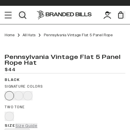
Home
All Hats
Pennsylvania Vintage Flat 5 Panel Rope
Pennsylvania Vintage Flat 5 Panel
Rope Hat
$44
BLACK
SIGNATURE COLORS
TWO TONE
SIZE
Size Guide