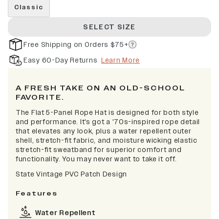
Classic
SELECT SIZE
Free Shipping on Orders $75+
Easy 60-Day Returns
Learn More
A FRESH TAKE ON AN OLD-SCHOOL
FAVORITE.
The Flat 5-Panel Rope Hat is designed for both style
and performance. It's got a '70s-inspired rope detail
that elevates any look, plus a water repellent outer
shell, stretch-fit fabric, and moisture wicking elastic
stretch-fit sweatband for superior comfort and
functionality. You may never want to take it off.
State Vintage PVC Patch Design
Features
Water Repellent