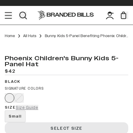
Home
All Hats
Bunny Kids 5-Panel Benefiting Phoenix Children’s
Phoenix Children's Bunny Kids 5-
Panel Hat
$42
BLACK
SIGNATURE COLORS
SIZE
Size Guide
Small
SELECT SIZE