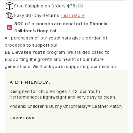
Free Shipping on Orders $75+
Easy 60-Day Returns
Learn More
30% of proceeds are donated to Phoenix
Children's Hospital
All purchases of our youth hats give a portion of
proceeds to support our
BB Elevates Youth
program. We are dedicated to
supporting the growth and health of our future
generations. We thank you in supporting our mission.
KID FRIENDLY.
Designed for children ages 4-12, our Youth
Performance is lightweight and very easy to clean.
Phoenix Children's Bunny ChromaRay
™
Leather Patch
Features