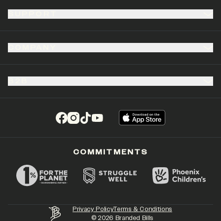
SUPPORT
COMPANY
B2B
(opens in a new tab)
(opens in a new tab)
(opens in a new tab)
(opens in a new tab)
COMMITMENTS
Privacy Policy
Terms & Conditions
©
2026
Branded Bills