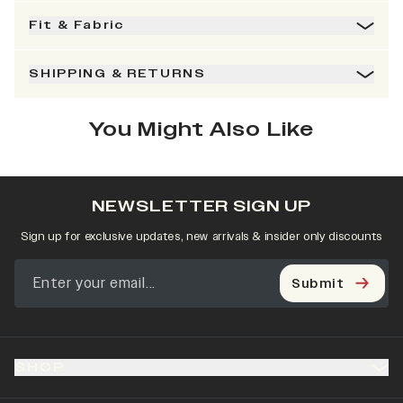
Fit & Fabric
SHIPPING & RETURNS
You Might Also Like
NEWSLETTER SIGN UP
Sign up for exclusive updates, new arrivals & insider only discounts
Submit
SHOP