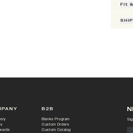
Fit 
SHI
N
MPANY
B2B
ory
Blanks Program
Sig
rs
Custom Orders
wards
Custom Catalog