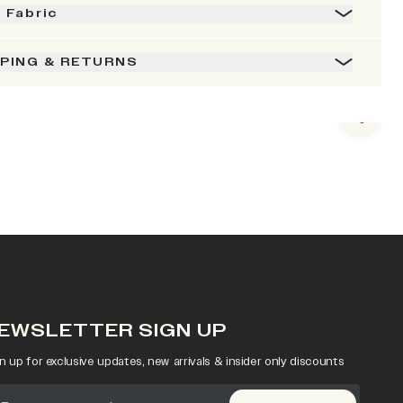
& Fabric
PPING & RETURNS
Next s
EWSLETTER SIGN UP
n up for exclusive updates, new arrivals & insider only discounts