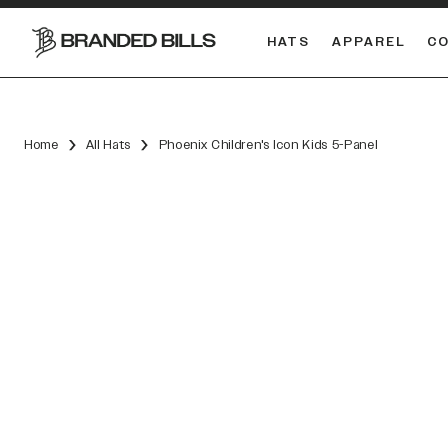
HATS
APPAREL
C
South Carolina Gamecocks
Home
All Hats
Phoenix Children's Icon Kids 5-Panel