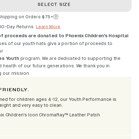
SELECT SIZE
Shipping on Orders $75+
60-Day Returns
Learn More
f proceeds are donated to Phoenix Children's Hospital
ses of our youth hats give a portion of proceeds to
ur
es Youth
program. We are dedicated to supporting the
 health of our future generations. We thank you in
g our mission.
FRIENDLY.
ned for children ages 4-12, our Youth Performance is
eight and very easy to clean.
ix Children's Icon ChromaRay
™
Leather Patch