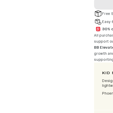
Free 
Easy 
30% o
All purcha
support o
BB Elevat
growth and
supportin
KID 
Desig
lightw
Phoen