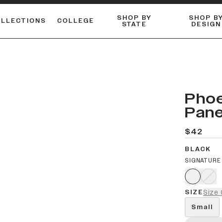
SHOP BY
SHOP B
OLLECTIONS
COLLEGE
STATE
DESIGN
FLANNELS & BUTTON-UPS
DUALACTIVE™ PERFORMANCE
Shop our best-selling bare styles.
ESSENTIAL FLAT SNAPBA
LONG SLEEVE KNITS
Phoe
Pane
$42
BLACK
SIGNATURE
SIZE
Size 
Small