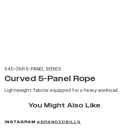
545-05R 5-PANEL SERIES
Curved 5-Panel Rope
Lightweight fabrics equipped for a heavy workload.
You Might Also Like
(OPENS IN A NEW 
INSTAGRAM
@BRANDEDBILLS