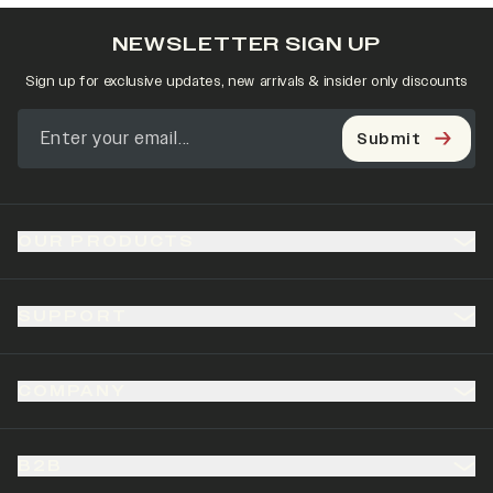
NEWSLETTER SIGN UP
Sign up for exclusive updates, new arrivals & insider only discounts
Submit
OUR PRODUCTS
SUPPORT
COMPANY
B2B