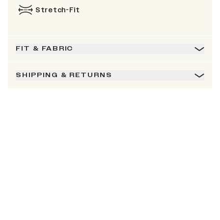
Stretch-Fit
FIT & FABRIC
SHIPPING & RETURNS