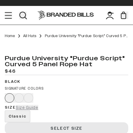
Home
All Hats
Purdue University "Purdue Script" Curved 5 Panel Rope
Purdue University "Purdue Script"
Curved 5 Panel Rope Hat
$46
BLACK
SIGNATURE COLORS
SIZE
Size Guide
Classic
SELECT SIZE