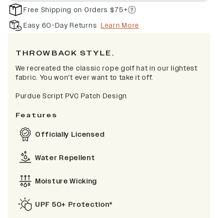
Free Shipping on Orders $75+
Easy 60-Day Returns
Learn More
THROWBACK STYLE.
We recreated the classic rope golf hat in our lightest
fabric. You won't ever want to take it off.
Purdue Script PVC Patch Design
Features
Officially Licensed
Water Repellent
Moisture Wicking
UPF 50+ Protection*