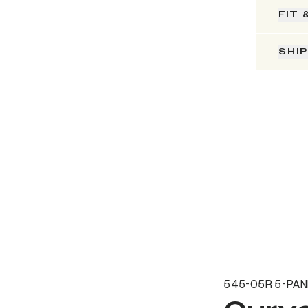
FIT 
SHI
545-05R 5-PAN