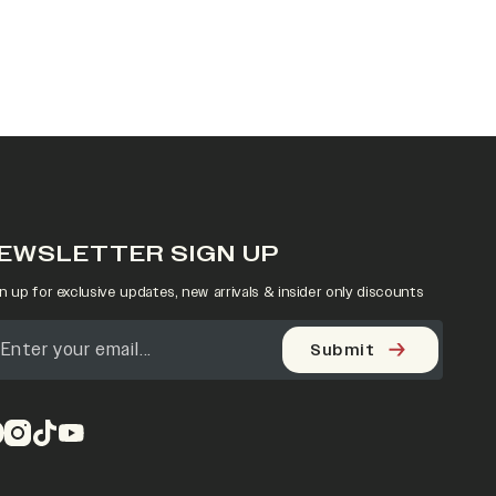
EWSLETTER SIGN UP
n up for exclusive updates, new arrivals & insider only discounts
Submit
pens in a new tab)
(opens in a new tab)
(opens in a new tab)
(opens in a new tab)