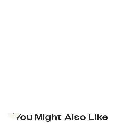
Previous slide
You Might Also Like