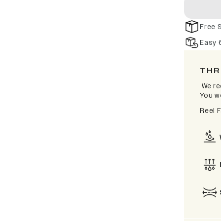
Free 
Easy 
THR
We re
You wo
Reel 