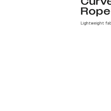
Curv
Rope
Lightweight fab