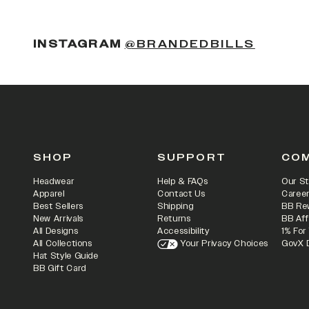
(OPENS
INSTAGRAM
@BRANDEDBILLS
SHOP
SUPPORT
CO
Headwear
Help & FAQs
Our St
Apparel
Contact Us
Caree
Best Sellers
Shipping
BB Re
New Arrivals
Returns
BB Aff
All Designs
Accessibility
1% For
All Collections
Your Privacy Choices
GovX 
Hat Style Guide
BB Gift Card