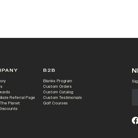
 IN A NEW TAB)
N
MPANY
B2B
ory
Blanks Program
Sig
rs
Custom Orders
wards
Custom Catalog
iliate Referral Page
Custom Testimonials
 The Planet
Golf Courses
Discounts
(o