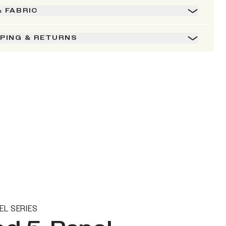
& FABRIC
PPING & RETURNS
EL SERIES