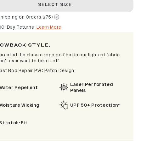
SELECT SIZE
Shipping on Orders $75+
60-Day Returns
Learn More
OWBACK STYLE.
created the classic rope golf hat in our lightest fabric.
n't ever want to take it off.
Fast Rod Repair PVC Patch Design
Laser Perforated
Water Repellent
Panels
Moisture Wicking
UPF 50+ Protection*
Stretch-Fit