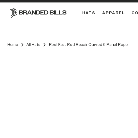
HATS
APPAREL
C
South Carolina Gamecocks
DUAL
Home
All Hats
Reel Fast Rod Repair Curved 5 Panel Rope