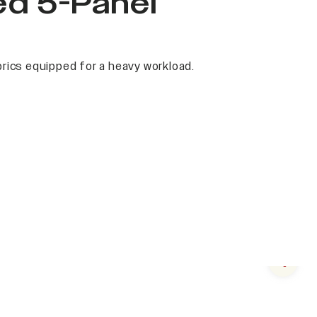
ed 5-Panel
rics equipped for a heavy workload.
Next s