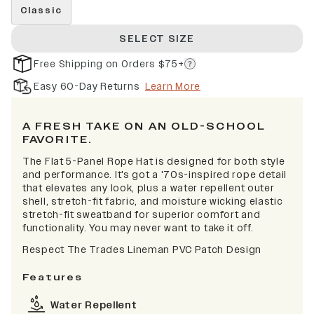
Classic
SELECT SIZE
Free Shipping on Orders $75+
Easy 60-Day Returns
Learn More
A FRESH TAKE ON AN OLD-SCHOOL
FAVORITE.
The Flat 5-Panel Rope Hat is designed for both style
and performance. It's got a '70s-inspired rope detail
that elevates any look, plus a water repellent outer
shell, stretch-fit fabric, and moisture wicking elastic
stretch-fit sweatband for superior comfort and
functionality. You may never want to take it off.
Respect The Trades Lineman PVC Patch Design
Features
Water Repellent