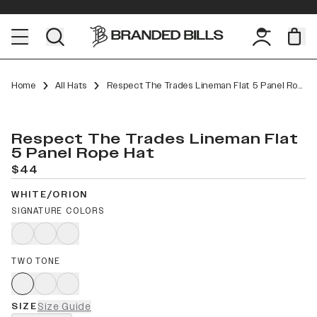
Home
All Hats
Respect The Trades Lineman Flat 5 Panel Rope
Respect The Trades Lineman Flat
5 Panel Rope Hat
$44
WHITE/ORION
SIGNATURE COLORS
TWO TONE
SIZE
Size Guide