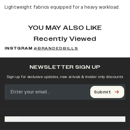
Lightweight fabrics equipped for a heavy workload.
YOU MAY ALSO LIKE
Recently Viewed
INSTGRAM
@BRANDEDBILLS
NEWSLETTER SIGN UP
Sign up for exclusive updates, new arrivals & insider only discounts
Submit
SHOP