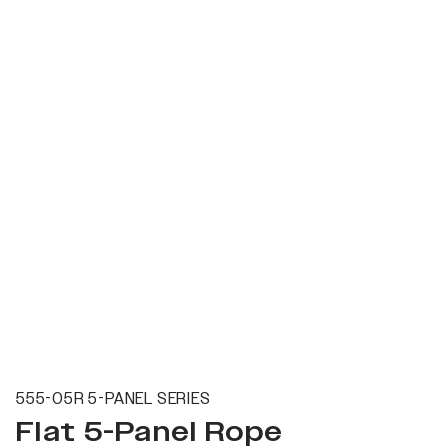
555-05R 5-PANEL SERIES
Flat 5-Panel Rope