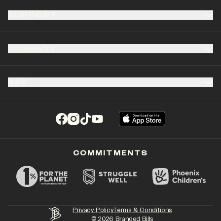
SUPPORT
COMPANY
B2B
(opens in a new tab)
(opens in a new tab)
(opens in a new tab)
(opens in a new tab)
COMMITMENTS
Privacy Policy
Terms & Conditions
©
2026
Branded Bills