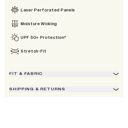
Laser Perforated Panels
Moisture Wicking
UPF 50+ Protection*
Stretch-Fit
FIT & FABRIC
SHIPPING & RETURNS