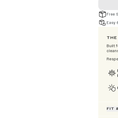
Free 
Easy 
THE
Built
clean
Respe
FIT 