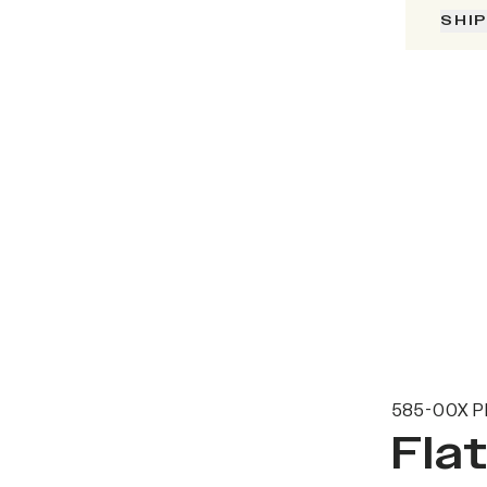
SHI
585-00X P
Fla