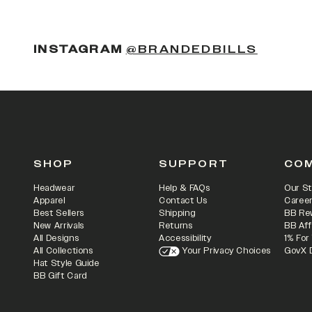
(OPENS
INSTAGRAM
@BRANDEDBILLS
SHOP
SUPPORT
CO
Headwear
Help & FAQs
Our St
Apparel
Contact Us
Caree
Best Sellers
Shipping
BB Re
New Arrivals
Returns
BB Aff
All Designs
Accessibility
1% For
All Collections
Your Privacy Choices
GovX 
Hat Style Guide
BB Gift Card