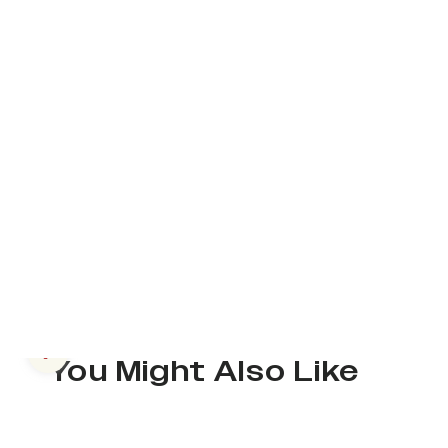
Previous slide
You Might Also Like