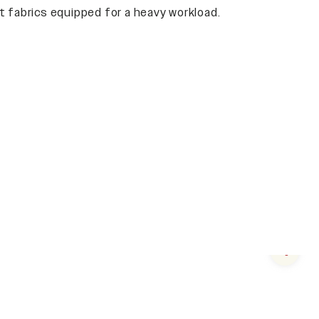
 fabrics equipped for a heavy workload.
Next s