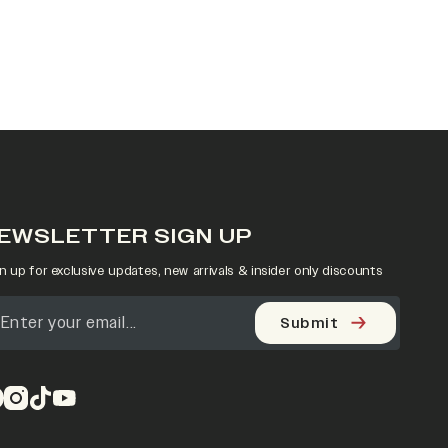
EWSLETTER SIGN UP
n up for exclusive updates, new arrivals & insider only discounts
Submit
pens in a new tab)
(opens in a new tab)
(opens in a new tab)
(opens in a new tab)