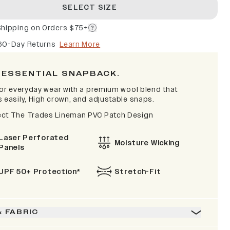
SELECT SIZE
Shipping on Orders $75+
60-Day Returns
Learn More
 ESSENTIAL SNAPBACK.
 for everyday wear with a premium wool blend that
s easily, High crown, and adjustable snaps.
ct The Trades Lineman PVC Patch Design
Laser Perforated
Moisture Wicking
Panels
UPF 50+ Protection*
Stretch-Fit
& FABRIC