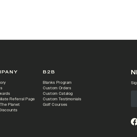
 IN A NEW TAB)
N
MPANY
B2B
ory
Blanks Program
Sig
rs
Custom Orders
wards
Custom Catalog
iliate Referral Page
Custom Testimonials
 The Planet
Golf Courses
Discounts
(o