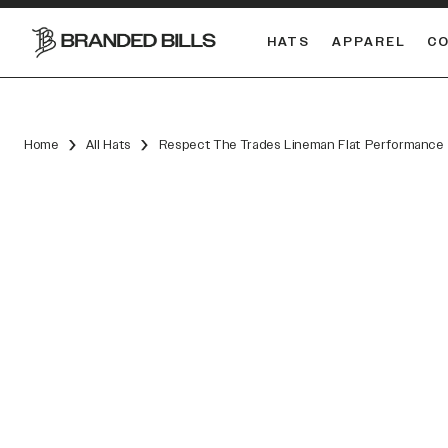
HATS
APPAREL
C
South Carolina Gamecocks
DUAL
Home
All Hats
Respect The Trades Lineman Flat Performance