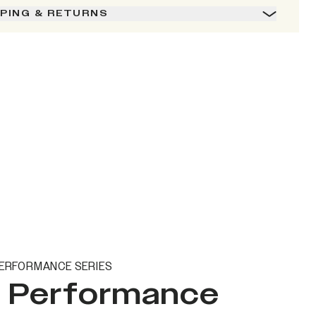
PPING & RETURNS
ERFORMANCE SERIES
t Performance