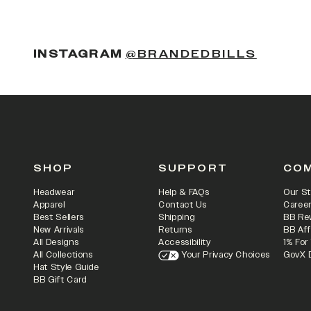
INSTAGRAM
@BRANDEDBILLS
SHOP
SUPPORT
CO
Headwear
Help & FAQs
Our St
Apparel
Contact Us
Caree
Best Sellers
Shipping
BB Re
New Arrivals
Returns
BB Aff
All Designs
Accessibility
1% For
All Collections
Your Privacy Choices
GovX 
Hat Style Guide
BB Gift Card