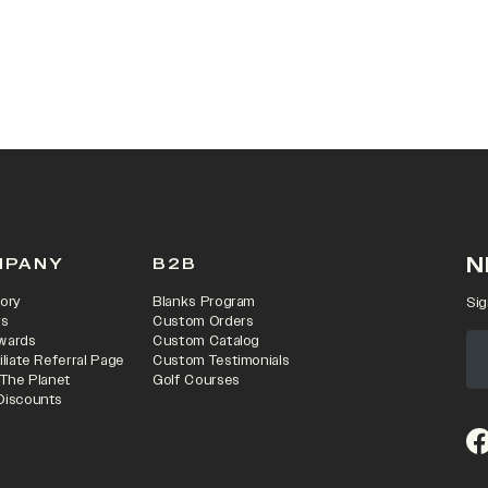
N
MPANY
B2B
ory
Blanks Program
Sig
rs
Custom Orders
wards
Custom Catalog
iliate Referral Page
Custom Testimonials
 The Planet
Golf Courses
Discounts
(o