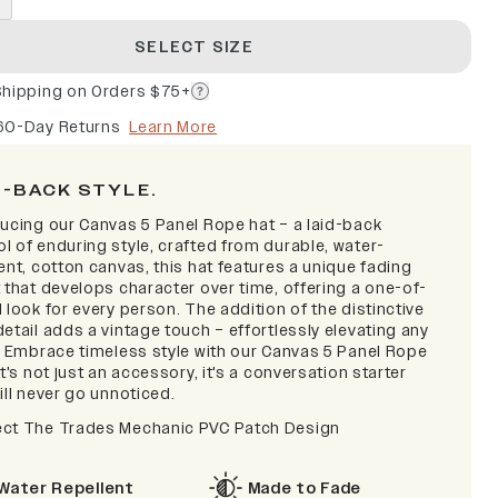
SELECT SIZE
Shipping on Orders $75+
60-Day Returns
Learn More
D-BACK STYLE.
ducing our Canvas 5 Panel Rope hat – a laid-back
l of enduring style, crafted from durable, water-
ent, cotton canvas, this hat features a unique fading
 that develops character over time, offering a one-of-
 look for every person. The addition of the distinctive
etail adds a vintage touch – effortlessly elevating any
t. Embrace timeless style with our Canvas 5 Panel Rope
it's not just an accessory, it's a conversation starter
ill never go unnoticed.
ct The Trades Mechanic PVC Patch Design
Water Repellent
Made to Fade