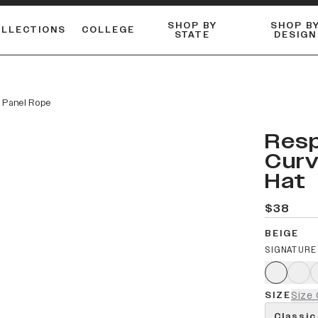
SHOP BY
SHOP B
OLLECTIONS
COLLEGE
STATE
DESIGN
ACTIVE™ PERFORMANCE
FLANNELS & BUTTON-UPS
ESSENTIAL FLAT SNAPBACK
Shop our best-selling bare styles.
LONG SLEEVE KNITS
Compare styles to find your perfect hat.
 Panel Rope
Resp
Curv
Hat
$38
BEIGE
SIGNATURE
SIZE
Size 
Classic