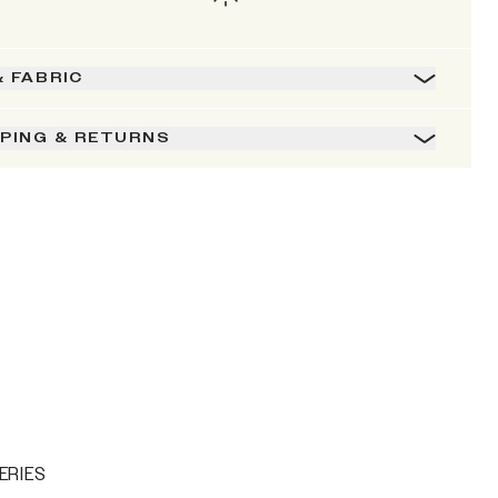
& FABRIC
PPING & RETURNS
ERIES