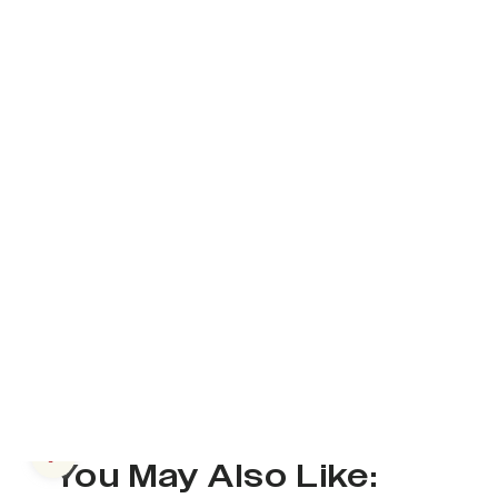
Previous slide
You May Also Like: