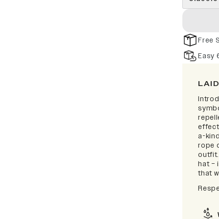
Free 
Easy 
LAI
Intro
symbo
repell
effect
a-kind
rope d
outfi
hat – 
that w
Respe