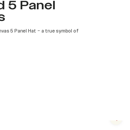
 5 Panel
s
nvas 5 Panel Hat – a true symbol of
Next s