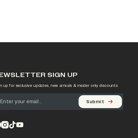
EWSLETTER SIGN UP
n up for exclusive updates, new arrivals & insider only discounts
Submit
pens in a new tab)
(opens in a new tab)
(opens in a new tab)
(opens in a new tab)