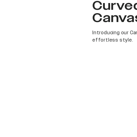
Curved
Canva
Introducing our Ca
effortless style.