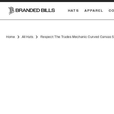
HATS
APPAREL
C
South Carolina Gamecocks
DUAL
Home
All Hats
Respect The Trades Mechanic Curved Canvas 5