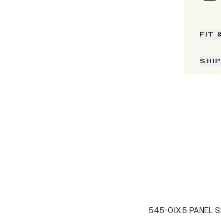
FIT 
SHI
545-01X 5 PANEL S