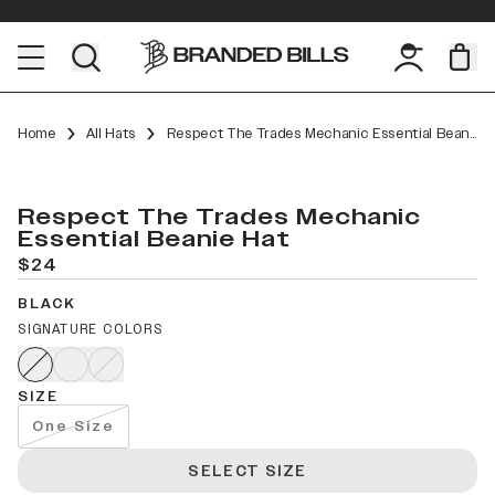
Home
All Hats
Respect The Trades Mechanic Essential Beanie
Respect The Trades Mechanic
Essential Beanie Hat
$24
BLACK
SIGNATURE COLORS
SIZE
One Size
SELECT SIZE