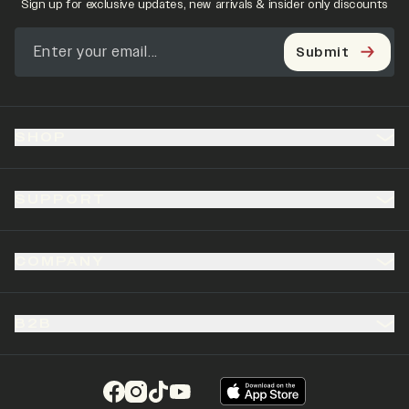
Sign up for exclusive updates, new arrivals & insider only discounts
Submit
SHOP
SUPPORT
COMPANY
B2B