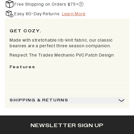
Free Shipping on Orders $75+
Easy 60-Day Returns
Learn More
GET COZY.
Made with stretchable rib-knit fabric, our classic
beanies are a perfect three season companion.
Respect The Trades Mechanic PVC Patch Design
Features
SHIPPING & RETURNS
NEWSLETTER SIGN UP