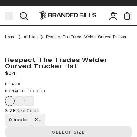
Home
All Hats
Respect The Trades Welder Curved Trucker
Respect The Trades Welder
Curved Trucker Hat
$34
BLACK
SIGNATURE COLORS
SIZE
Size Guide
Classic
XL
SELECT SIZE