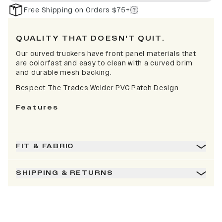
Free Shipping on Orders $75+
QUALITY THAT DOESN'T QUIT.
Our curved truckers have front panel materials that
are colorfast and easy to clean with a curved brim
and durable mesh backing.
Respect The Trades Welder PVC Patch Design
Features
FIT & FABRIC
SHIPPING & RETURNS