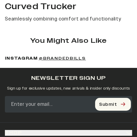
Curved Trucker
Seamlessly combining comfort and functionality
You Might Also Like
(OPENS IN A NEW 
INSTAGRAM
@BRANDEDBILLS
NEWSLETTER SIGN UP
Sign up for exclusive updates, new arrivals & insider only discounts
Submit
SHOP