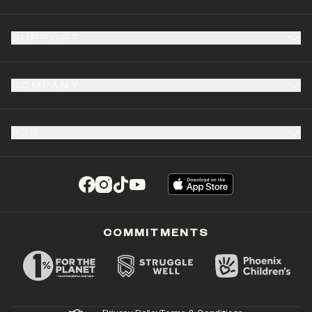
SUPPORT
COMPANY
B2B
(opens in a new tab)
(opens in a new tab)
(opens in a new tab)
(opens in a new tab)
COMMITMENTS