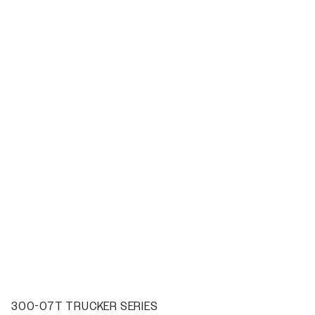
300-07T TRUCKER SERIES