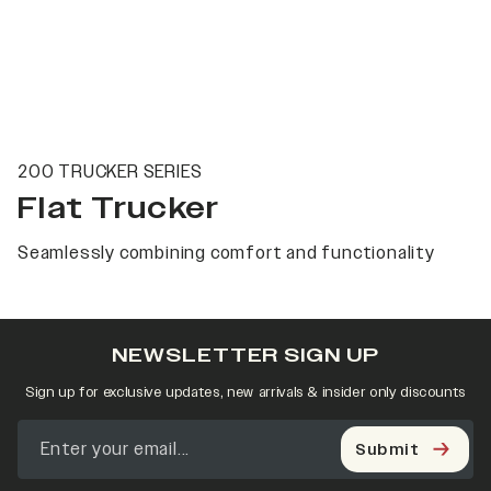
200 TRUCKER SERIES
Flat Trucker
Seamlessly combining comfort and functionality
NEWSLETTER SIGN UP
Sign up for exclusive updates, new arrivals & insider only discounts
Submit