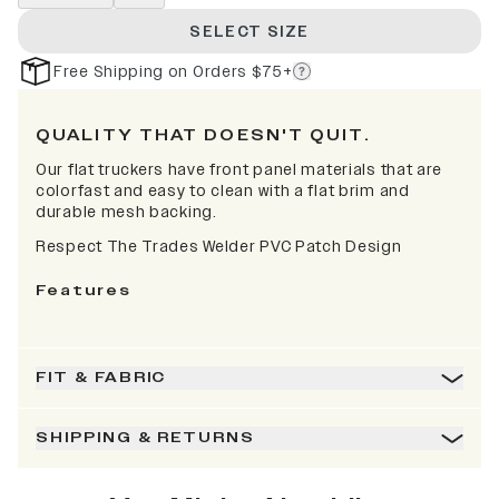
SELECT SIZE
Free Shipping on Orders $75+
QUALITY THAT DOESN'T QUIT.
Our flat truckers have front panel materials that are
colorfast and easy to clean with a flat brim and
durable mesh backing.
Respect The Trades Welder PVC Patch Design
Features
FIT & FABRIC
SHIPPING & RETURNS