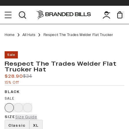
Home
All Hats
Respect The Trades Welder Flat Trucker
Sale
Respect The Trades Welder Flat
Trucker Hat
$28.90
$34
15% Off
BLACK
SALE
SIZE
Size Guide
Classic
XL