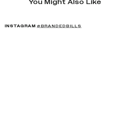
You Might Also Like
(OPENS IN A NEW 
INSTAGRAM
@BRANDEDBILLS