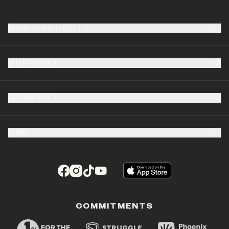
OUR PRODUCTS
SUPPORT
COMPANY
B2B
(opens in a new tab)
(opens in a new tab)
(opens in a new tab)
(opens in a new tab)
COMMITMENTS